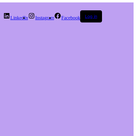
Log in
LinkedIn
Instagram
Facebook