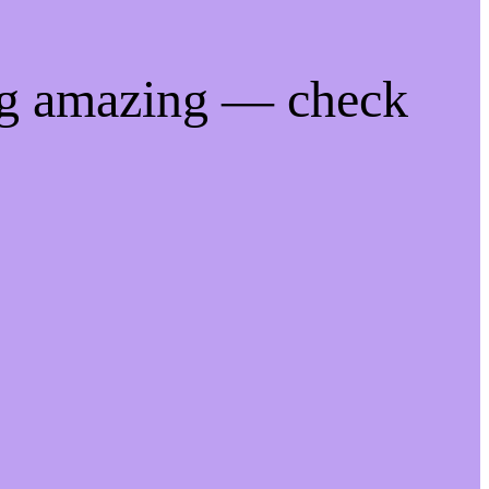
ng amazing — check