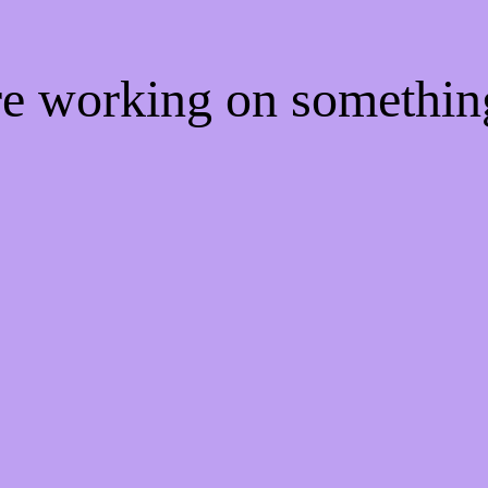
're working on somethi