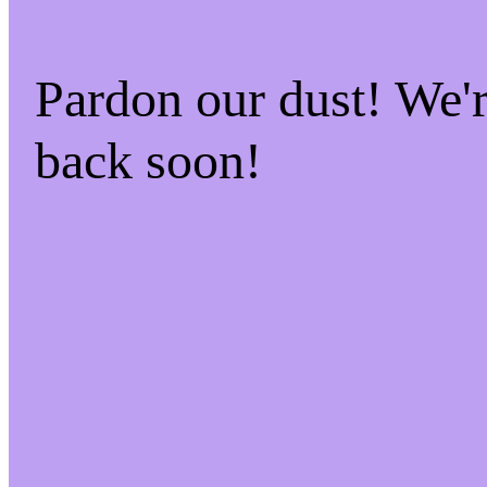
Pardon our dust! We
back soon!