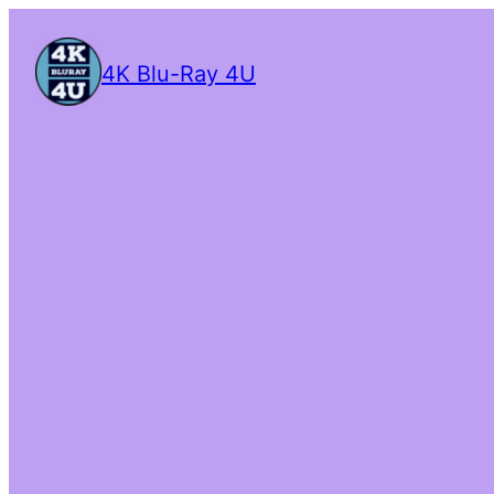
4K Blu-Ray 4U