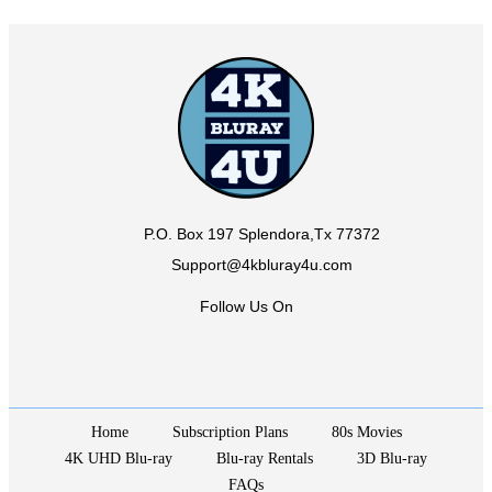
P.O. Box 197 Splendora,Tx 77372
Support@4kbluray4u.com
Follow Us On
Home
Subscription Plans
80s Movies
4K UHD Blu-ray
Blu-ray Rentals
3D Blu-ray
FAQs