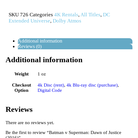
SKU
726
Categories
4K Rentals
,
All Titles
,
DC
Extended Universe
,
Dolby Atmos
Additional information
Reviews (0)
Additional information
Weight
1 oz
Checkout
4k Disc (rent)
,
4k Blu-ray disc (purchase)
,
Option
Digital Code
Reviews
There are no reviews yet.
Be the first to review “Batman v Superman: Dawn of Justice
(2016)”