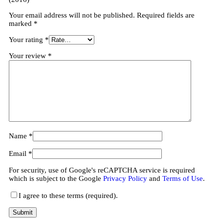
Your email address will not be published.
Required fields are
marked
*
Your rating
*
Your review
*
Name
*
Email
*
For security, use of Google's reCAPTCHA service is required
which is subject to the Google
Privacy Policy
and
Terms of Use
.
I agree to these terms (required).