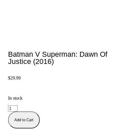
Batman V Superman: Dawn Of
Justice (2016)
$
29.99
In stock
Add to Cart