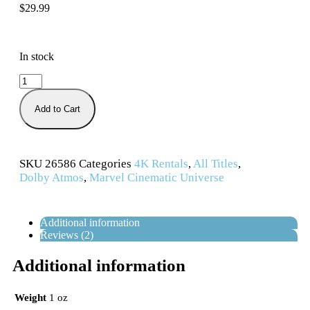
$
29.99
In stock
Add to Cart
SKU
26586
Categories
4K Rentals
,
All Titles
,
Dolby Atmos
,
Marvel Cinematic Universe
Additional information
Reviews (2)
Additional information
Weight
1 oz