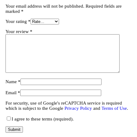
Your email address will not be published.
Required fields are
marked
*
Your rating
*
Your review
*
Name
*
Email
*
For security, use of Google's reCAPTCHA service is required
which is subject to the Google
Privacy Policy
and
Terms of Use
.
I agree to these terms (required).