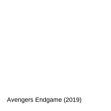
Avengers Endgame (2019)