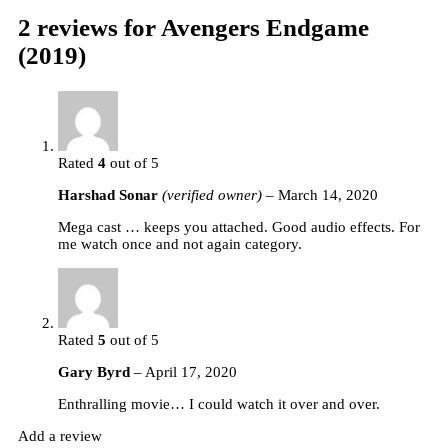
2 reviews for
Avengers Endgame
(2019)
Rated
4
out of 5
Harshad Sonar
(verified owner)
–
March 14, 2020
Mega cast … keeps you attached. Good audio effects. For
me watch once and not again category.
Rated
5
out of 5
Gary Byrd
–
April 17, 2020
Enthralling movie… I could watch it over and over.
Add a review