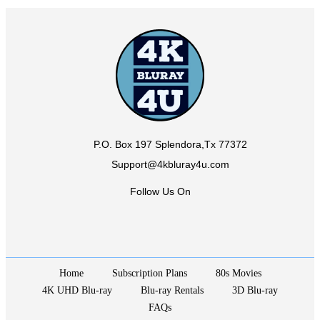
P.O. Box 197 Splendora,Tx 77372
Support@4kbluray4u.com
Follow Us On
Home
Subscription Plans
80s Movies
4K UHD Blu-ray
Blu-ray Rentals
3D Blu-ray
FAQs