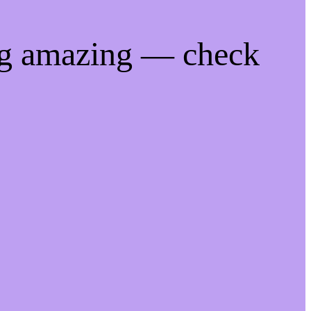
ng amazing — check