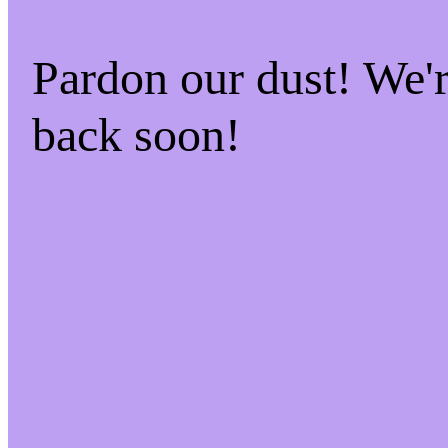
Pardon our dust! We
back soon!