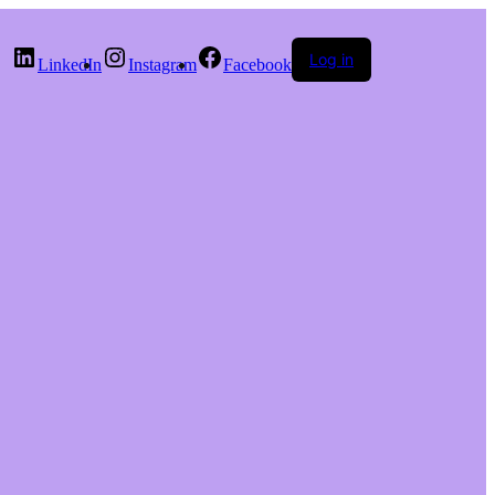
Log in
LinkedIn
Instagram
Facebook