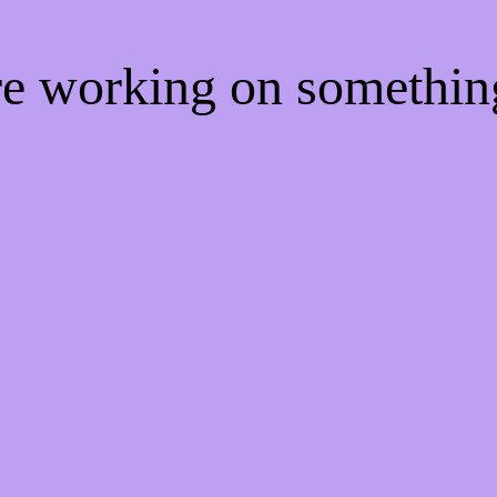
're working on somethi