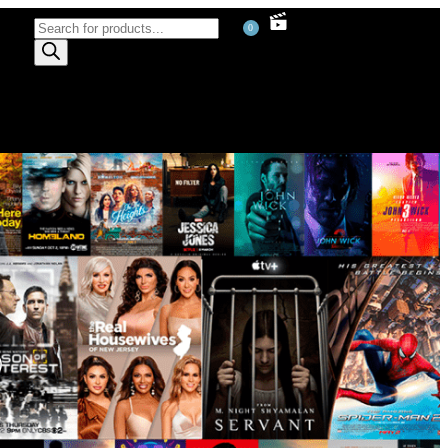
0
)
)