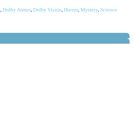
s
,
Dolby Atmos
,
Dolby Vision
,
Horror
,
Mystery
,
Science