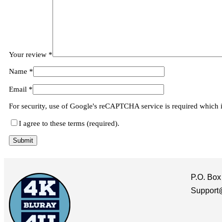
Your review
*
Name
*
Email
*
For security, use of Google's reCAPTCHA service is required which 
I agree to these terms (required).
P.O. Box
Support