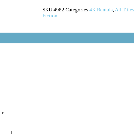
SKU
4982
Categories
4K Rentals
,
All Title
Fiction
d
*