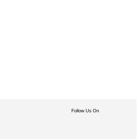
Follow Us On