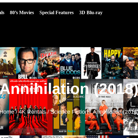
ls
80’s Movies
Special Features
3D Blu-ray
Annihilation (2018
Home
/
4K Rentals
/
Science Fiction
/ Annihilation (2018