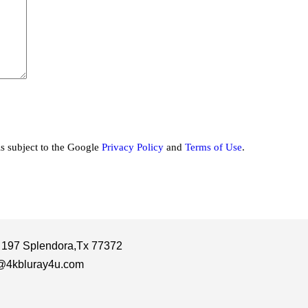
is subject to the Google
Privacy Policy
and
Terms of Use
.
 197 Splendora,Tx 77372
@4kbluray4u.com