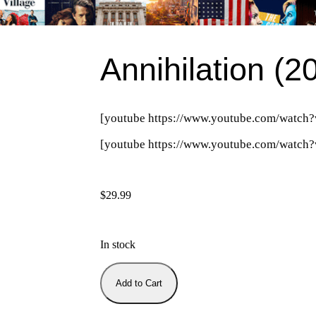
Annihilation (2
[youtube https://www.youtube.com/wat
[youtube https://www.youtube.com/wa
$
29.99
In stock
Add to Cart