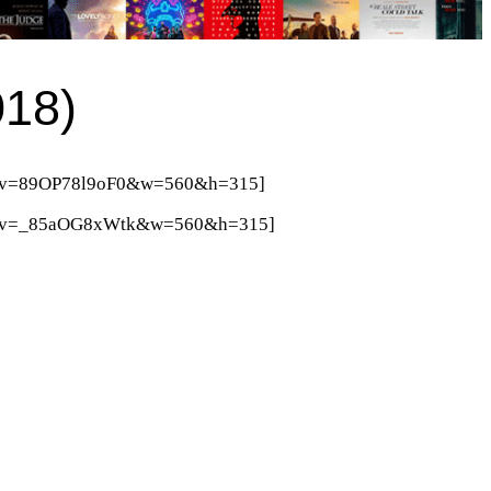
018)
ch?v=89OP78l9oF0&w=560&h=315]
tch?v=_85aOG8xWtk&w=560&h=315]