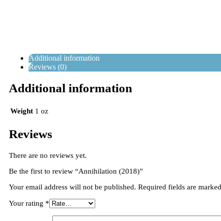
Additional information
Reviews (0)
Additional information
Weight
1 oz
Reviews
There are no reviews yet.
Be the first to review “Annihilation (2018)”
Your email address will not be published.
Required fields are marke
Your rating
*