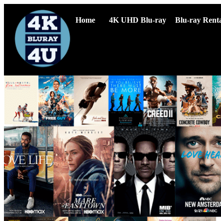
Home
4K UHD Blu-ray
Blu-ray Renta