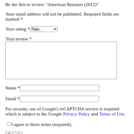
Be the first to review “American Reunion (2012)”
Your email address will not be published.
Required fields are
marked
*
Your rating
*
Your review
*
Name
*
Email
*
For security, use of Google's reCAPTCHA service is required
which is subject to the Google
Privacy Policy
and
Terms of Use
.
I agree to these terms (required).