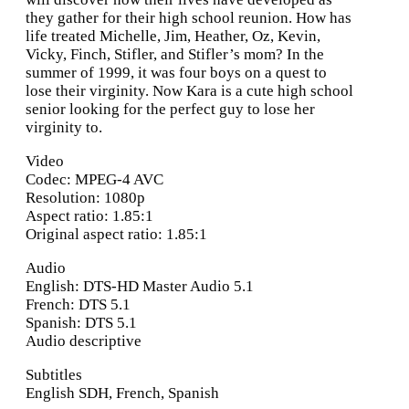
they gather for their high school reunion. How has
life treated Michelle, Jim, Heather, Oz, Kevin,
Vicky, Finch, Stifler, and Stifler’s mom? In the
summer of 1999, it was four boys on a quest to
lose their virginity. Now Kara is a cute high school
senior looking for the perfect guy to lose her
virginity to.
Video
Codec: MPEG-4 AVC
Resolution: 1080p
Aspect ratio: 1.85:1
Original aspect ratio: 1.85:1
Audio
English: DTS-HD Master Audio 5.1
French: DTS 5.1
Spanish: DTS 5.1
Audio descriptive
Subtitles
English SDH, French, Spanish