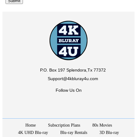
P.O. Box 197 Splendora,Tx 77372
Support@4kbluray4u.com
Follow Us On
Home
Subscription Plans
80s Movies
4K UHD Blu-ray
Blu-ray Rentals
3D Blu-ray