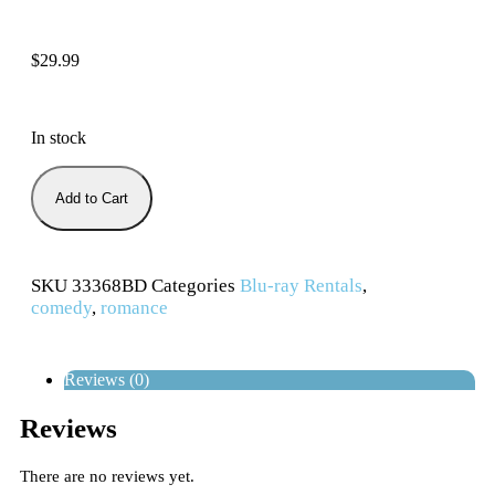
$
29.99
In stock
Add to Cart
SKU
33368BD
Categories
Blu-ray Rentals
,
comedy
,
romance
Reviews (0)
Reviews
There are no reviews yet.