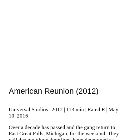
American Reunion (2012)
Universal Studios | 2012 | 113 min | Rated R | May
10, 2016
Over a decade has passed and the gang return to
East Great Falls, Michigan, for the weekend. They
will discover how their lives have developed as