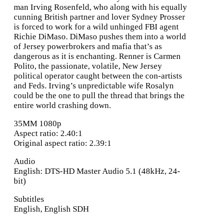
man Irving Rosenfeld, who along with his equally
cunning British partner and lover Sydney Prosser
is forced to work for a wild unhinged FBI agent
Richie DiMaso. DiMaso pushes them into a world
of Jersey powerbrokers and mafia that’s as
dangerous as it is enchanting. Renner is Carmen
Polito, the passionate, volatile, New Jersey
political operator caught between the con-artists
and Feds. Irving’s unpredictable wife Rosalyn
could be the one to pull the thread that brings the
entire world crashing down.
35MM 1080p
Aspect ratio: 2.40:1
Original aspect ratio: 2.39:1
Audio
English: DTS-HD Master Audio 5.1 (48kHz, 24-
bit)
Subtitles
English, English SDH