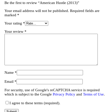
Be the first to review “American Hustle (2013)”
Your email address will not be published.
Required fields are
marked
*
Your rating
*
Your review
*
Name
*
Email
*
For security, use of Google's reCAPTCHA service is required
which is subject to the Google
Privacy Policy
and
Terms of Use
.
I agree to these terms (required).