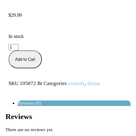
$
29.99
In stock
Add to Cart
SKU
105872 Br
Categories
comedy
,
drama
Reviews (0)
Reviews
There are no reviews yet.