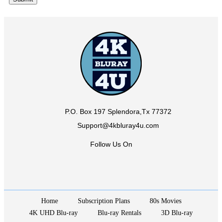
P.O. Box 197 Splendora,Tx 77372
Support@4kbluray4u.com
Follow Us On
Home
Subscription Plans
80s Movies
4K UHD Blu-ray
Blu-ray Rentals
3D Blu-ray