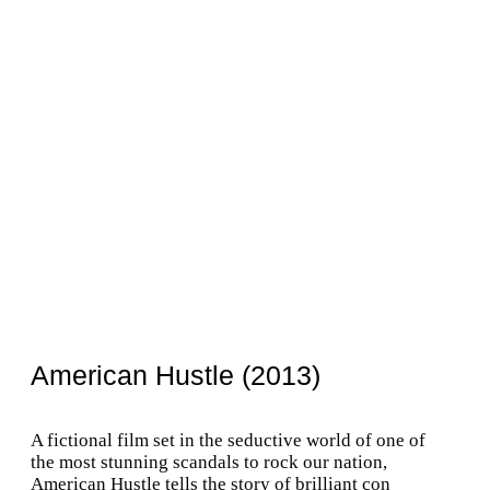
American Hustle (2013)
A fictional film set in the seductive world of one of
the most stunning scandals to rock our nation,
American Hustle tells the story of brilliant con