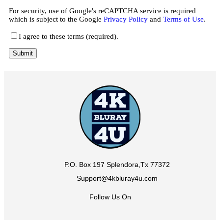
For security, use of Google's reCAPTCHA service is required
which is subject to the Google
Privacy Policy
and
Terms of Use
.
I agree to these terms (required).
P.O. Box 197 Splendora,Tx 77372
Support@4kbluray4u.com
Follow Us On