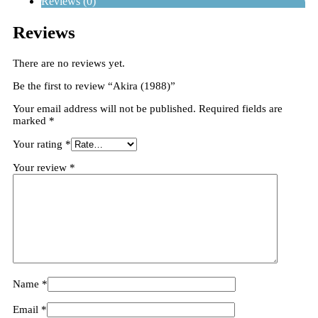
Reviews (0)
Reviews
There are no reviews yet.
Be the first to review “Akira (1988)”
Your email address will not be published.
Required fields are
marked
*
Your rating
*
Your review
*
Name
*
Email
*