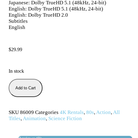
Japanese: Dolby TrueHD 5.1 (48kHz, 24-bit)
English: Dolby TrueHD 5.1 (48kHz, 24-bit)
English: Dolby TrueHD 2.0
Subtitles
English
$
29.99
In stock
Add to Cart
SKU
86009
Categories
4K Rentals
,
80s
,
Action
,
All
Titles
,
Animation
,
Science Fiction