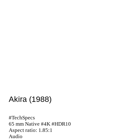
Akira (1988)
#TechSpecs
65 mm Native #4K #HDR10
Aspect ratio: 1.85:1
Audio