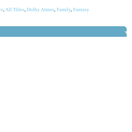
re
,
All Titles
,
Dolby Atmos
,
Family
,
Fantasy