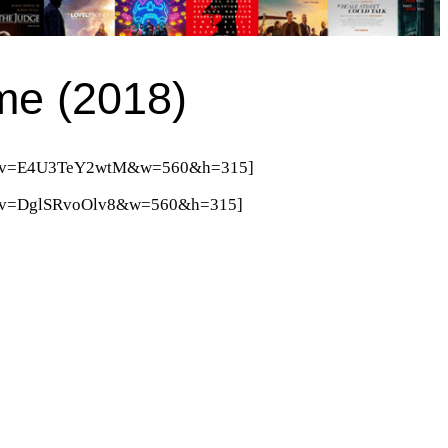
ime (2018)
tch?v=E4U3TeY2wtM&w=560&h=315]
ch?v=DglSRvoOlv8&w=560&h=315]