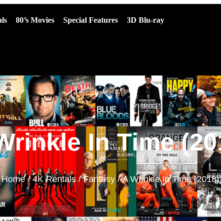
ls
80’s Movies
Special Features
3D Blu-ray
Wrinkle In Time (20
Home
/
4K Rentals
/
Fantasy
/ A Wrinkle In Time (2018)