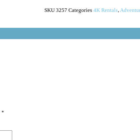
SKU
3257
Categories
4K Rentals
,
Adventu
d
*