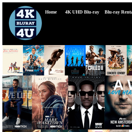
Home
4K UHD Blu-ray
Blu-ray Renta
A 