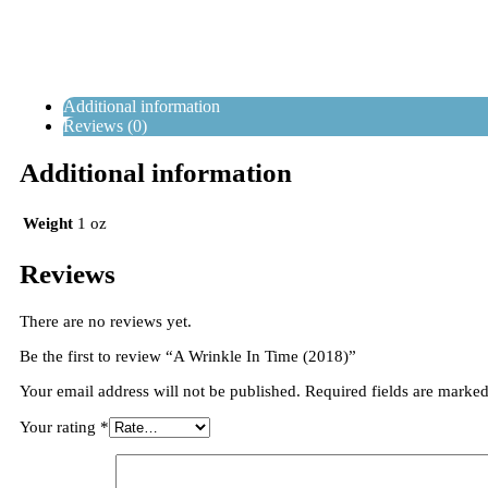
Additional information
Reviews (0)
Additional information
Weight
1 oz
Reviews
There are no reviews yet.
Be the first to review “A Wrinkle In Time (2018)”
Your email address will not be published.
Required fields are marke
Your rating
*