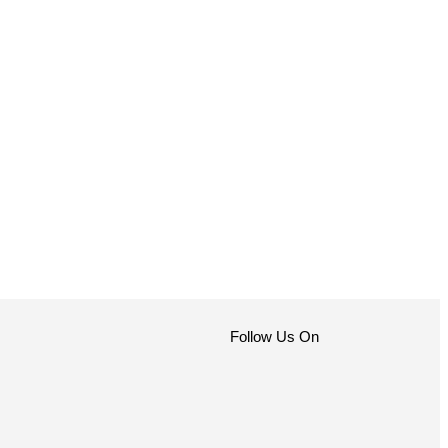
Follow Us On