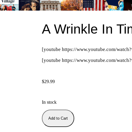
A Wrinkle In T
[youtube https://www.youtube.com/wa
[youtube https://www.youtube.com/wat
$
29.99
In stock
Add to Cart