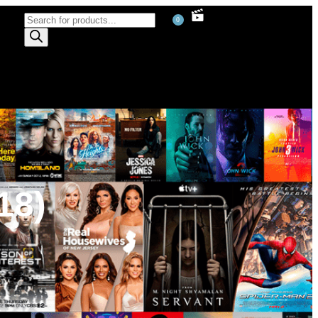
0
18)