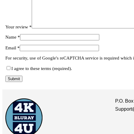
Your review
*
Name
*
Email
*
For security, use of Google's reCAPTCHA service is required which 
I agree to these terms (required).
P.O. Box
Support