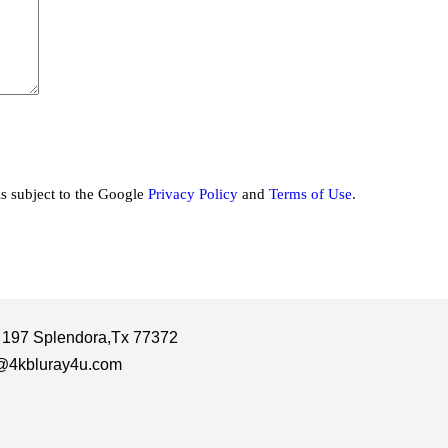
is subject to the Google
Privacy Policy
and
Terms of Use
.
 197 Splendora,Tx 77372
@4kbluray4u.com