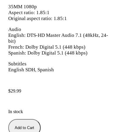
35MM 1080p
Aspect ratio: 1.85:1
Original aspect ratio: 1.85:1
Audio
English: DTS-HD Master Audio 7.1 (48kHz, 24-
bit)
French: Dolby Digital 5.1 (448 kbps)
Spanish: Dolby Digital 5.1 (448 kbps)
Subtitles
English SDH, Spanish
$
29.99
In stock
Add to Cart