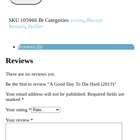
SKU
105966 Br
Categories
action
,
Blu-ray
Rentals
,
thriller
Reviews (0)
Reviews
There are no reviews yet.
Be the first to review “A Good Day To Die Hard (2013)”
Your email address will not be published.
Required fields are
marked
*
Your rating
*
Your review
*