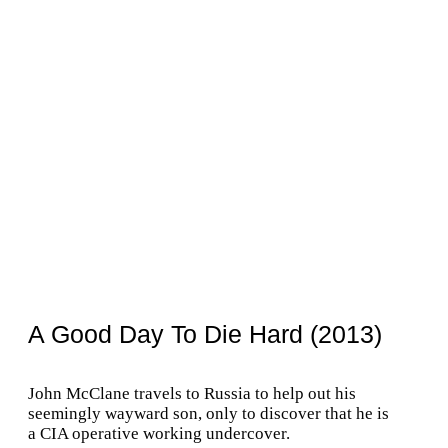
A Good Day To Die Hard (2013)
John McClane travels to Russia to help out his
seemingly wayward son, only to discover that he is
a CIA operative working undercover.