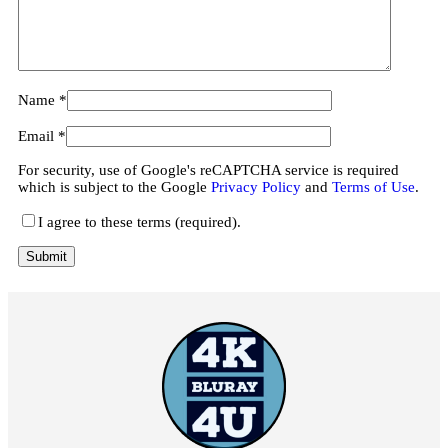
Name
*
Email
*
For security, use of Google's reCAPTCHA service is required
which is subject to the Google
Privacy Policy
and
Terms of Use
.
I agree to these terms (required).