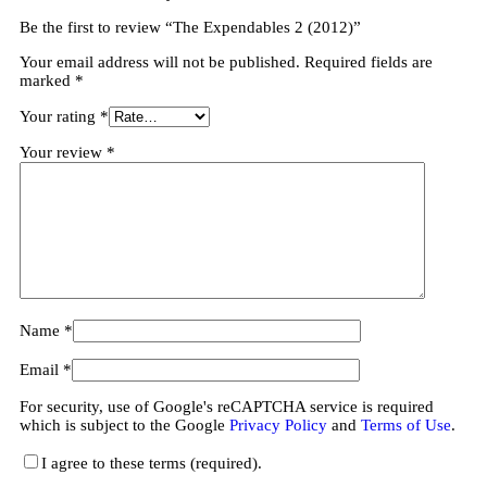
Be the first to review “The Expendables 2 (2012)”
Your email address will not be published.
Required fields are
marked
*
Your rating
*
Your review
*
Name
*
Email
*
For security, use of Google's reCAPTCHA service is required
which is subject to the Google
Privacy Policy
and
Terms of Use
.
I agree to these terms (required).