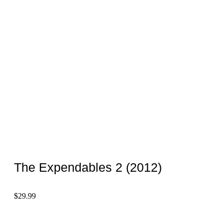
The Expendables 2 (2012)
$
29.99