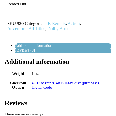
Rented Out
SKU
920
Categories
4K Rentals
,
Action
,
Adventure
,
All Titles
,
Dolby Atmos
Additional information
Reviews (0)
Additional information
Weight
1 oz
Checkout
4k Disc (rent)
,
4k Blu-ray disc (purchase)
,
Option
Digital Code
Reviews
There are no reviews yet.