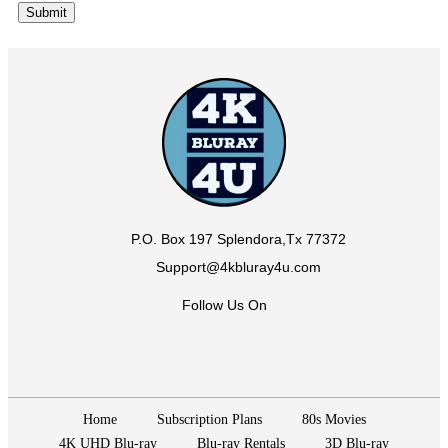
P.O. Box 197 Splendora,Tx 77372
Support@4kbluray4u.com
Follow Us On
Home
Subscription Plans
80s Movies
4K UHD Blu-ray
Blu-ray Rentals
3D Blu-ray