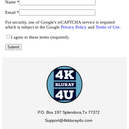
Name
*
Email
*
For security, use of Google's reCAPTCHA service is required
which is subject to the Google
Privacy Policy
and
Terms of Use
.
I agree to these terms (required).
P.O. Box 197 Splendora,Tx 77372
Support@4kbluray4u.com