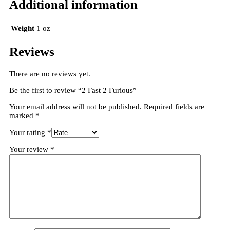
Additional information
Weight
1 oz
Reviews
There are no reviews yet.
Be the first to review “2 Fast 2 Furious”
Your email address will not be published.
Required fields are
marked
*
Your rating
*
Your review
*