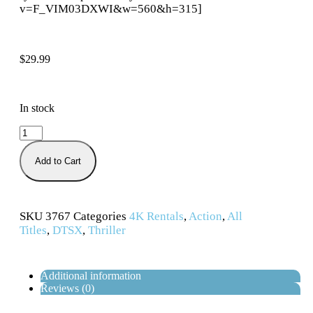
v=F_VIM03DXWI&w=560&h=315]
$
29.99
In stock
Add to Cart
SKU
3767
Categories
4K Rentals
,
Action
,
All
Titles
,
DTSX
,
Thriller
Additional information
Reviews (0)