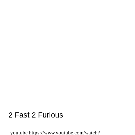
2 Fast 2 Furious
[youtube https://www.youtube.com/watch?