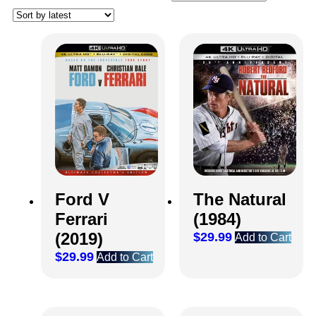
Ford V
The Natural
Ferrari
(1984)
(2019)
$
29.99
Add to Cart
$
29.99
Add to Cart