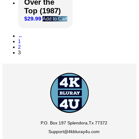
Over the
Top (1987)
$
29.99
Add to Cart
←
1
2
3
P.O. Box 197 Splendora,Tx 77372
Support@4kbluray4u.com