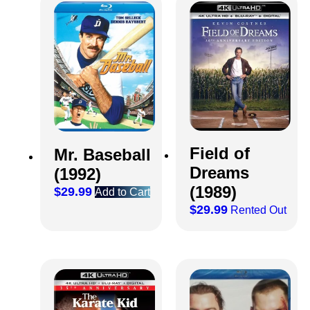
Field of
Mr. Baseball
Dreams
(1992)
(1989)
$
29.99
Add to Cart
$
29.99
Rented Out