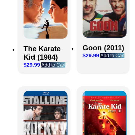
Goon (2011)
The Karate
$
29.99
Kid (1984)
Add to Cart
$
29.99
Add to Cart