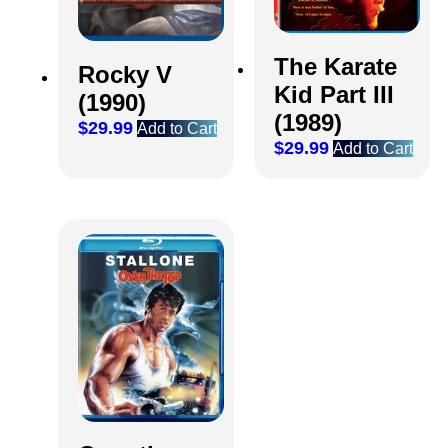
The Karate
Rocky V
Kid Part III
(1990)
(1989)
$
29.99
Add to Cart
$
29.99
Add to Cart