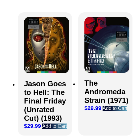
The
Jason Goes
Andromeda
to Hell: The
Strain (1971)
Final Friday
$
29.99
(Unrated
Add to Cart
Cut) (1993)
$
29.99
Add to Cart