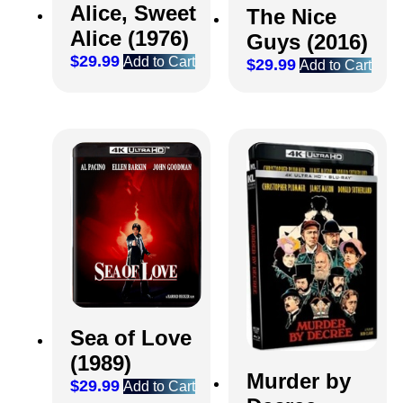
Alice, Sweet
The Nice
Alice (1976)
Guys (2016)
$
29.99
Add to Cart
$
29.99
Add to Cart
Sea of Love
(1989)
Murder by
$
29.99
Add to Cart