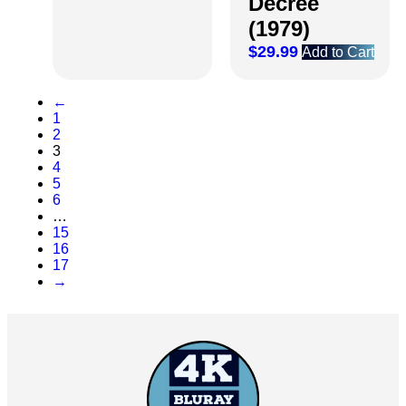
Decree
(1979)
$
29.99
Add to Cart
←
1
2
3
4
5
6
…
15
16
17
→