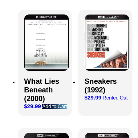
What Lies
Sneakers
Beneath
(1992)
(2000)
$
29.99
Rented Out
$
29.99
Add to Cart