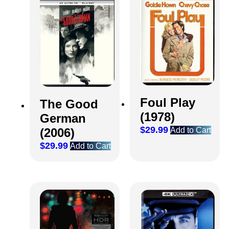
Foul Play
The Good
(1978)
German
$
29.99
Add to Cart
(2006)
$
29.99
Add to Cart