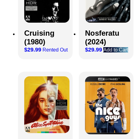
Cruising
Nosferatu
(1980)
(2024)
$
29.99
$
29.99
Rented Out
Add to Cart