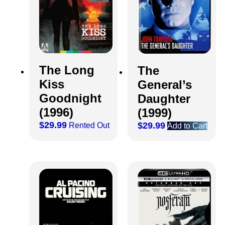
The Long
The
Kiss
General’s
Goodnight
Daughter
(1996)
(1999)
$
29.99
$
29.99
Rented Out
Add to Cart