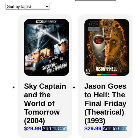
Sky Captain
Jason Goes
and the
to Hell: The
World of
Final Friday
Tomorrow
(Theatrical)
(2004)
(1993)
$
29.99
$
29.99
Add to Cart
Add to Cart