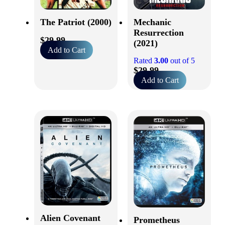
The Patriot (2000)
Mechanic
Resurrection
$
29.99
(2021)
Add to Cart
Rated
3.00
out of 5
$
29.99
Add to Cart
Alien Covenant
Prometheus