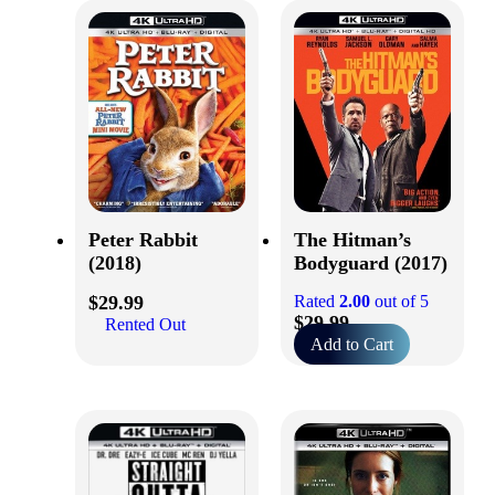
Peter Rabbit
The Hitman’s
(2018)
Bodyguard (2017)
$
29.99
Rated
2.00
out of 5
$
29.99
Rented Out
Add to Cart