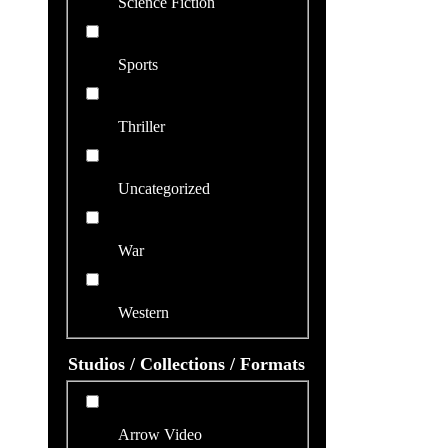
Science Fiction
Sports
Thriller
Uncategorized
War
Western
Studios / Collections / Formats
Arrow Video