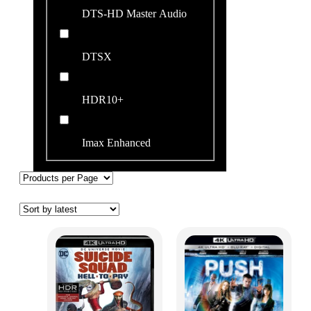
DTS-HD Master Audio
DTSX
HDR10+
Imax Enhanced