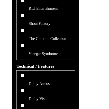
RLJ Entertainment
Shout Factory
The Criterion Collection
Vinegar Syndrome
Technical / Features
Dolby Atmos
Dolby Vision