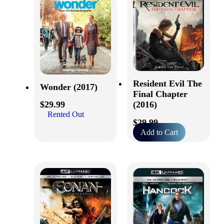
Resident Evil The
Wonder (2017)
Final Chapter
(2016)
$
29.99
Rented Out
$
29.99
Add to Cart