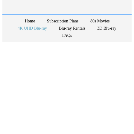
Home
Subscription Plans
80s Movies
4K UHD Blu-ray
Blu-ray Rentals
3D Blu-ray
FAQs