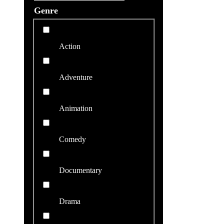
Genre
Action
Adventure
Animation
Comedy
Documentary
Drama