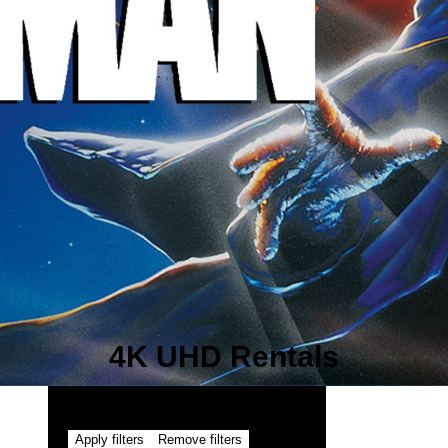
4K UHD Rentals
Apply filters
Remove filters