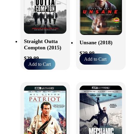
Straight Outta
Unsane (2018)
Compton (2015)
$
29.99
$
29.99
Add to Cart
Add to Cart