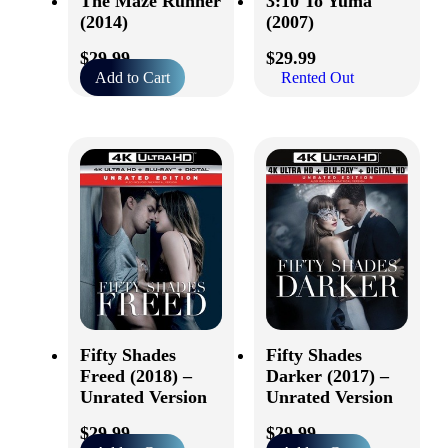
The Maze Runner
3:10 To Yuma
(2014)
(2007)
$
29.99
$
29.99
Add to Cart
Rented Out
Fifty Shades
Fifty Shades
Freed (2018) –
Darker (2017) –
Unrated Version
Unrated Version
$
29.99
$
29.99