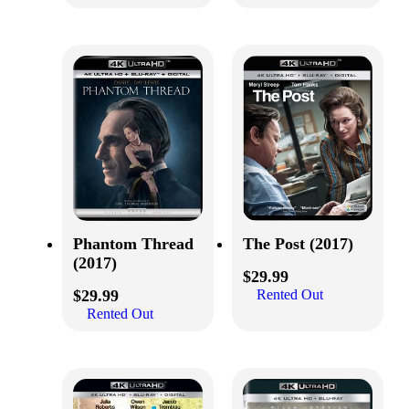
Phantom Thread
The Post (2017)
(2017)
$
29.99
$
29.99
Rented Out
Rented Out