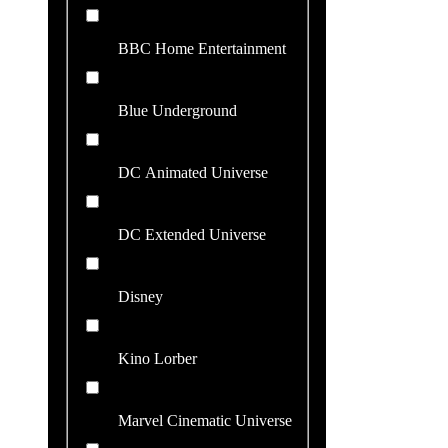
BBC Home Entertainment
Blue Underground
DC Animated Universe
DC Extended Universe
Disney
Kino Lorber
Marvel Cinematic Universe