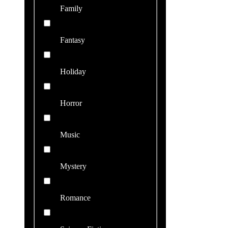
Family
Fantasy
Holiday
Horror
Music
Mystery
Romance