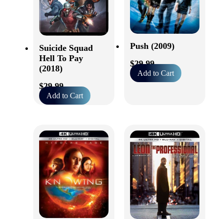
Push (2009)
Suicide Squad
Hell To Pay
$
29.99
(2018)
Add to Cart
$
29.99
Add to Cart