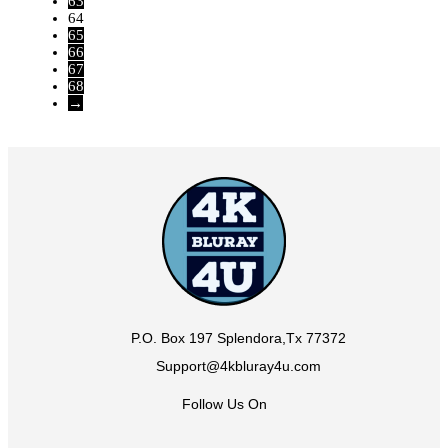
63
64
65
66
67
68
→
P.O. Box 197 Splendora,Tx 77372
Support@4kbluray4u.com
Follow Us On