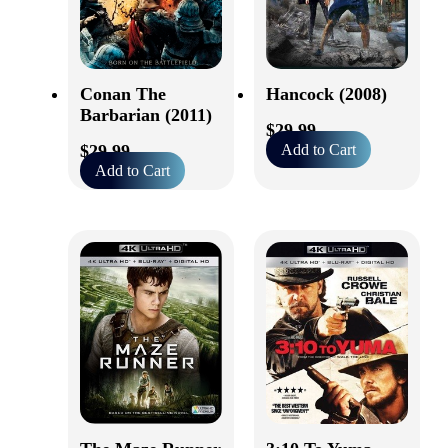
Conan The
Hancock (2008)
Barbarian (2011)
$
29.99
$
29.99
Add to Cart
Add to Cart