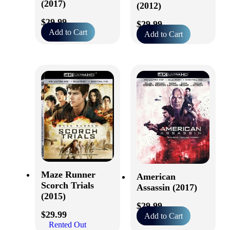
(2017)
(2012)
$
29.99
$
29.99
Add to Cart
Add to Cart
Maze Runner
American
Scorch Trials
Assassin (2017)
(2015)
$
29.99
$
29.99
Add to Cart
Rented Out