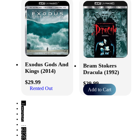
Exodus Gods And
Bram Stokers
Kings (2014)
Dracula (1992)
$
29.99
$
29.99
Rented Out
Add to Cart
←
1
2
3
…
61
62