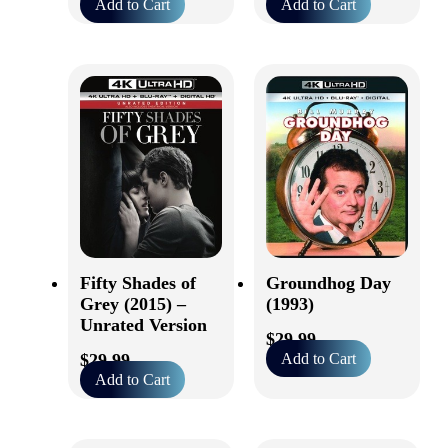
Add to Cart
Add to Cart
Fifty Shades of
Groundhog Day
Grey (2015) –
(1993)
Unrated Version
$
29.99
$
29.99
Add to Cart
Add to Cart