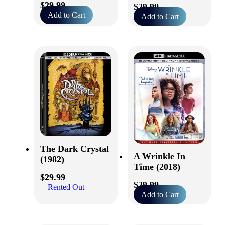
$
29.99
$
29.99
Add to Cart
Add to Cart
The Dark Crystal
A Wrinkle In
(1982)
Time (2018)
$
29.99
$
29.99
Rented Out
Add to Cart