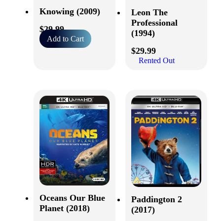
Knowing (2009)
Leon The
Professional
$
29.99
(1994)
Add to Cart
$
29.99
Rented Out
Oceans Our Blue
Paddington 2
Planet (2018)
(2017)