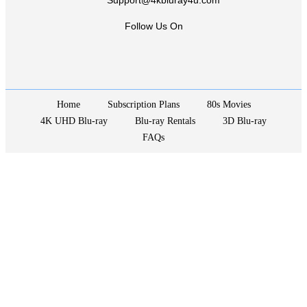
Support@4kbluray4u.com
Follow Us On
Home
Subscription Plans
80s Movies
4K UHD Blu-ray
Blu-ray Rentals
3D Blu-ray
FAQs