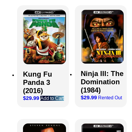
Ninja III: The
Kung Fu
Domination
Panda 3
(1984)
(2016)
$
29.99
Rented Out
$
29.99
Add to Cart