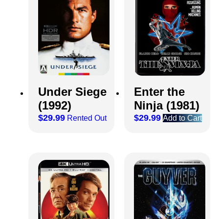
Under Siege
Enter the
(1992)
Ninja (1981)
$
29.99
$
29.99
Rented Out
Add to Cart