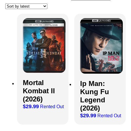
Mortal
Ip Man:
Kombat II
Kung Fu
(2026)
Legend
$
29.99
(2026)
Rented Out
$
29.99
Rented Out