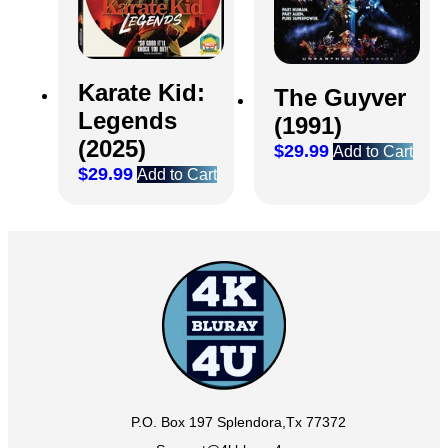
Karate Kid:
The Guyver
Legends
(1991)
(2025)
$
29.99
Add to Cart
$
29.99
Add to Cart
P.O. Box 197 Splendora,Tx 77372