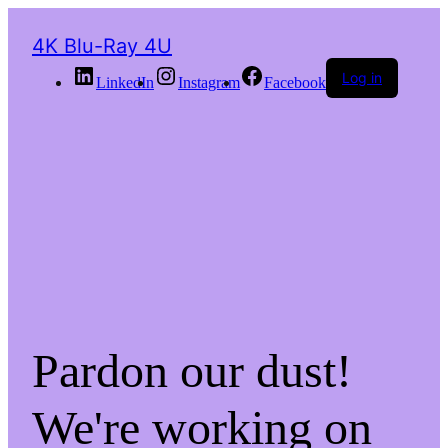
4K Blu-Ray 4U
Log in
LinkedIn
Instagram
Facebook
Pardon our dust!
We're working on