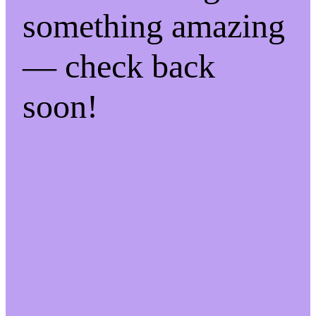
something amazing
— check back
soon!