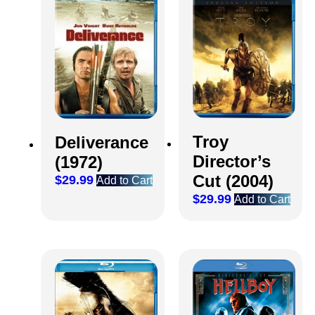
Troy
Deliverance
Director’s
(1972)
Cut (2004)
$
29.99
Add to Cart
$
29.99
Add to Cart