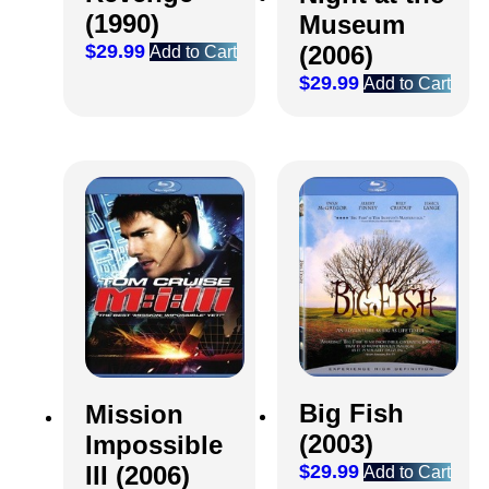
(1990)
Museum
(2006)
$
29.99
Add to Cart
$
29.99
Add to Cart
Big Fish
Mission
(2003)
Impossible
$
29.99
III (2006)
Add to Cart