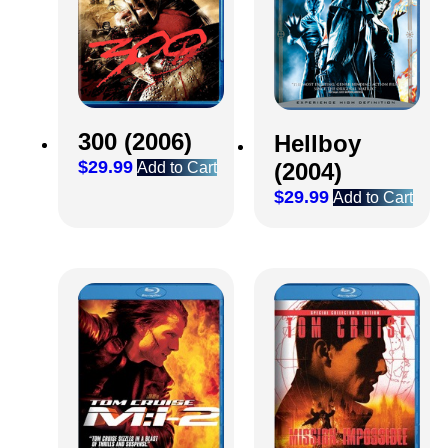
300 (2006)
Hellboy
$
29.99
(2004)
Add to Cart
$
29.99
Add to Cart