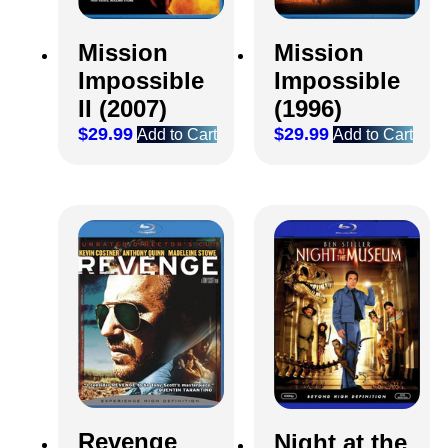
Mission
Mission
Impossible
Impossible
II (2007)
(1996)
$
29.99
$
29.99
Add to Cart
Add to Cart
Revenge
Night at the