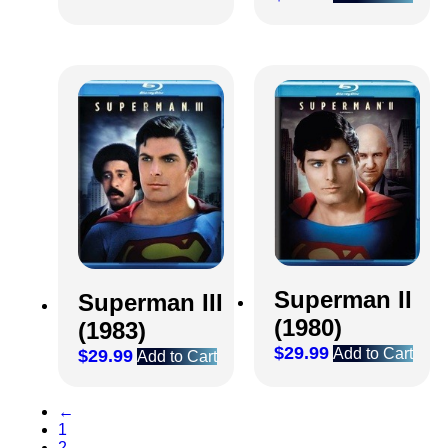
Superman II
Superman III
(1980)
(1983)
$
29.99
Add to Cart
$
29.99
Add to Cart
←
1
2