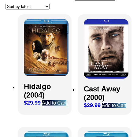
Hidalgo
Cast Away
(2004)
(2000)
$
29.99
Add to Cart
$
29.99
Add to Cart