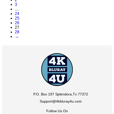
3
…
24
25
26
27
28
→
P.O. Box 197 Splendora,Tx 77372
Support@4kbluray4u.com
Follow Us On