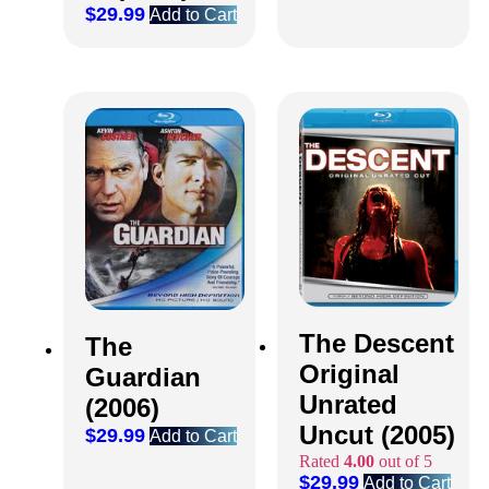
$
29.99
Add to Cart
The Descent
The
Original
Guardian
Unrated
(2006)
Uncut (2005)
$
29.99
Add to Cart
Rated
4.00
out of 5
$
29.99
Add to Cart