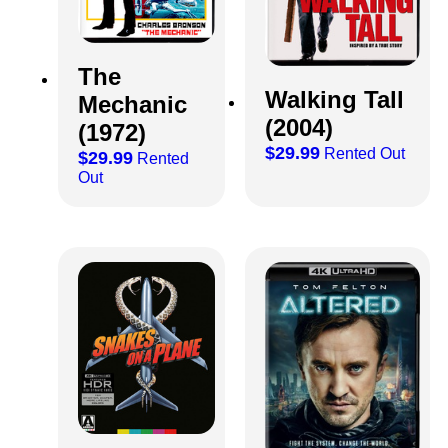
The
Walking Tall
Mechanic
(2004)
(1972)
$
29.99
Rented Out
$
29.99
Rented
Out