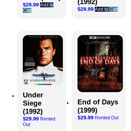
(1992)
$
29.99
Add to
$
29.99
Add to Cart
Cart
Under
End of Days
Siege
(1999)
(1992)
$
29.99
Rented Out
$
29.99
Rented
Out