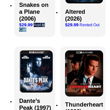
Snakes on
a Plane
Altered
(2006)
(2026)
$
29.99
$
29.99
Add to
Rented Out
Cart
Dante’s
Thunderheart
Peak (1997)