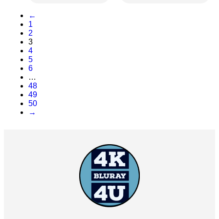
←
1
2
3
4
5
6
…
48
49
50
→