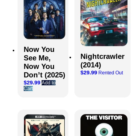
Now You
Nightcrawler
See Me,
(2014)
Now You
$
29.99
Rented Out
Don’t (2025)
$
29.99
Add to
Cart