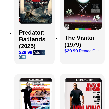
Predator:
The Visitor
Badlands
(1979)
(2025)
$
29.99
Rented Out
$
29.99
Add to
Cart