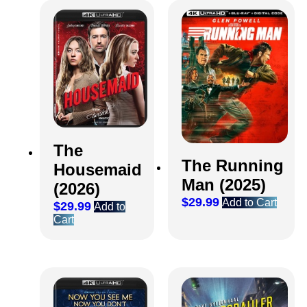
The
The Running
Housemaid
Man (2025)
(2026)
$
29.99
Add to Cart
$
29.99
Add to
Cart