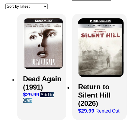
Dead Again
Return to
(1991)
Silent Hill
$
29.99
Add to
Cart
(2026)
$
29.99
Rented Out