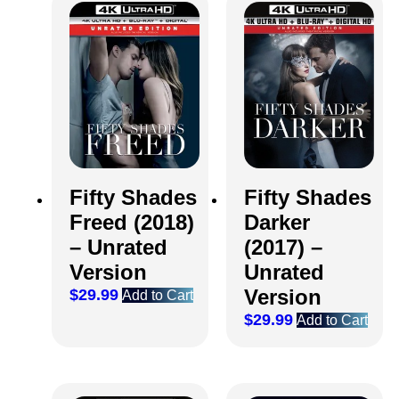
Fifty Shades
Fifty Shades
Freed (2018)
Darker
– Unrated
(2017) –
Version
Unrated
Version
$
29.99
Add to Cart
$
29.99
Add to Cart