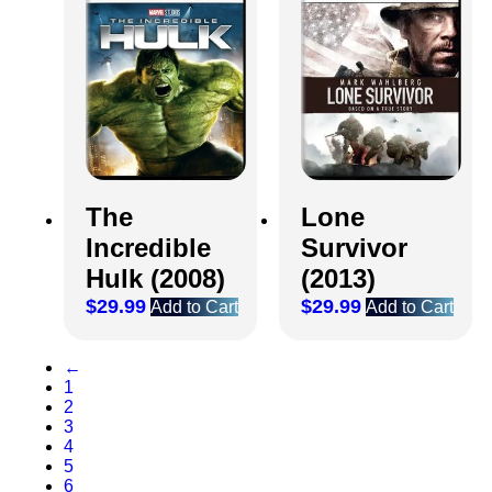
The
Lone
Incredible
Survivor
Hulk (2008)
(2013)
$
29.99
$
29.99
Add to Cart
Add to Cart
←
1
2
3
4
5
6