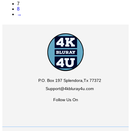
7
8
→
P.O. Box 197 Splendora,Tx 77372
Support@4kbluray4u.com
Follow Us On