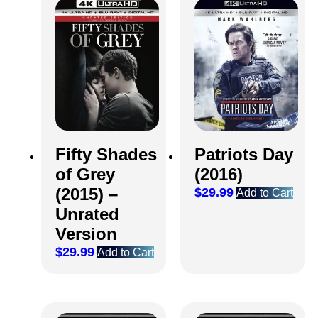
Fifty Shades
Patriots Day
of Grey
(2016)
(2015) –
$
29.99
Add to Cart
Unrated
Version
$
29.99
Add to Cart