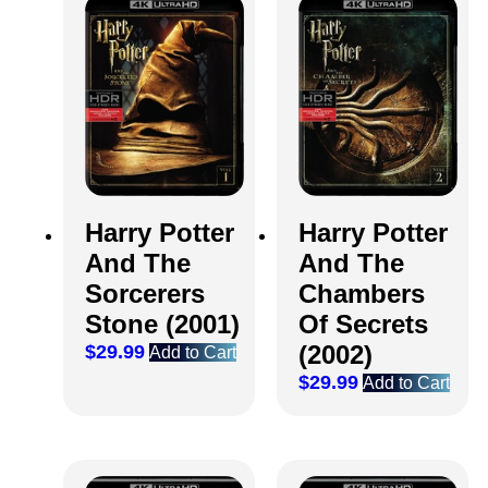
Harry Potter
Harry Potter
And The
And The
Sorcerers
Chambers
Stone (2001)
Of Secrets
(2002)
$
29.99
Add to Cart
$
29.99
Add to Cart