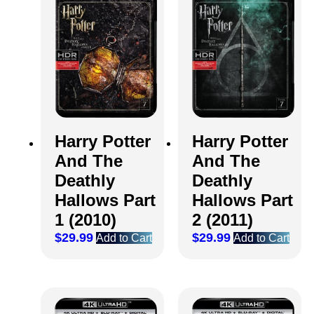
Harry Potter
Harry Potter
And The
And The
Deathly
Deathly
Hallows Part
Hallows Part
1 (2010)
2 (2011)
$
29.99
$
29.99
Add to Cart
Add to Cart