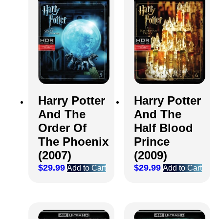
Harry Potter
Harry Potter
And The
And The
Order Of
Half Blood
The Phoenix
Prince
(2007)
(2009)
$
29.99
$
29.99
Add to Cart
Add to Cart