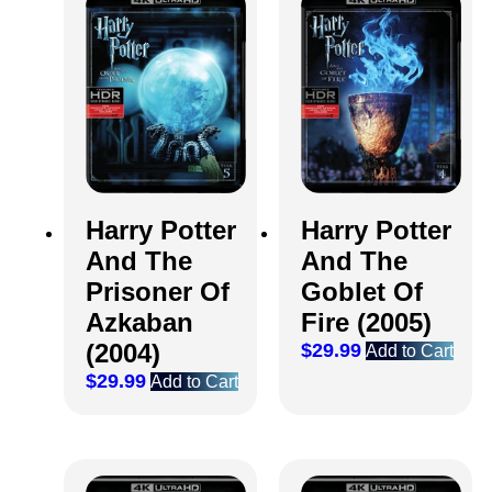
Harry Potter
Harry Potter
And The
And The
Prisoner Of
Goblet Of
Azkaban
Fire (2005)
(2004)
$
29.99
Add to Cart
$
29.99
Add to Cart