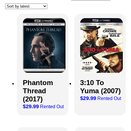
Phantom
3:10 To
Thread
Yuma (2007)
(2017)
$
29.99
Rented Out
$
29.99
Rented Out