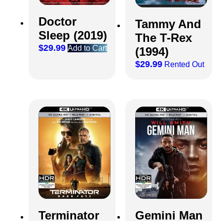
Doctor
Tammy And
Sleep (2019)
The T-Rex
$
29.99
Add to Cart
(1994)
$
29.99
Rented Out
Terminator
Gemini Man