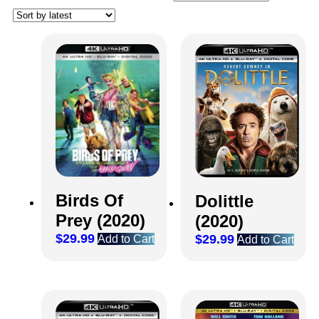
Birds Of
Dolittle
Prey (2020)
(2020)
$
29.99
$
29.99
Add to Cart
Add to Cart