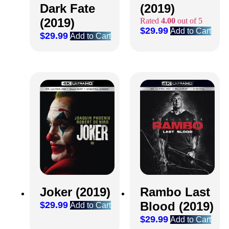
Dark Fate
(2019)
(2019)
Rated
4.00
out of 5
$
29.99
Add to Cart
$
29.99
Add to Cart
Joker (2019)
Rambo Last
Blood (2019)
$
29.99
Add to Cart
$
29.99
Add to Cart