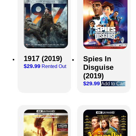
1917 (2019)
Spies In
$
29.99
Disguise
Rented Out
(2019)
$
29.99
Add to Cart