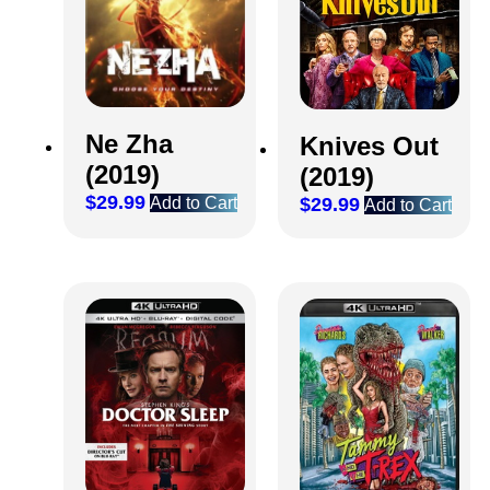
Ne Zha
Knives Out
(2019)
(2019)
$
29.99
Add to Cart
$
29.99
Add to Cart