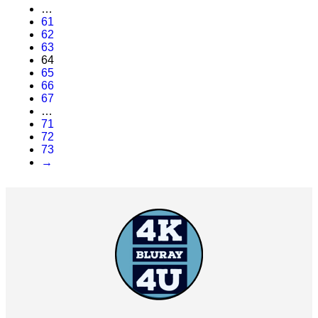
…
61
62
63
64
65
66
67
…
71
72
73
→