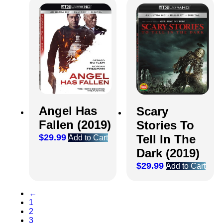
Angel Has
Scary
Fallen (2019)
Stories To
$
29.99
Tell In The
Add to Cart
Dark (2019)
$
29.99
Add to Cart
←
1
2
3