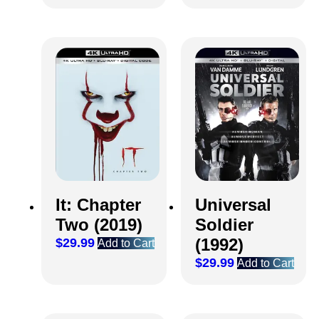
It: Chapter
Universal
Two (2019)
Soldier
(1992)
$
29.99
Add to Cart
$
29.99
Add to Cart