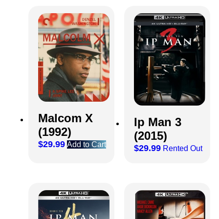
Malcom X
Ip Man 3
(1992)
(2015)
$
29.99
Add to Cart
$
29.99
Rented Out