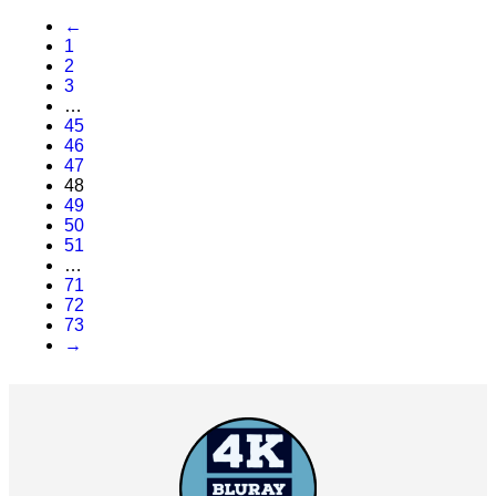
←
1
2
3
…
45
46
47
48
49
50
51
…
71
72
73
→