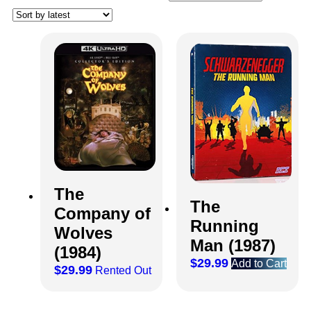
The
The
Company of
Running
Wolves
Man (1987)
(1984)
$
29.99
Add to Cart
$
29.99
Rented Out