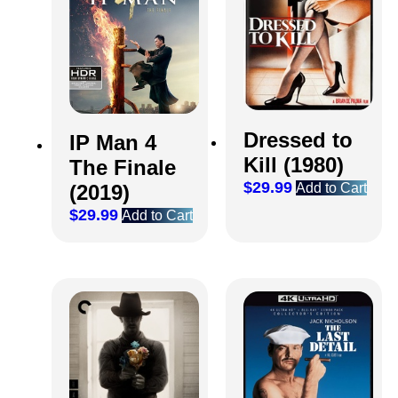
Dressed to
IP Man 4
Kill (1980)
The Finale
$
29.99
Add to Cart
(2019)
$
29.99
Add to Cart