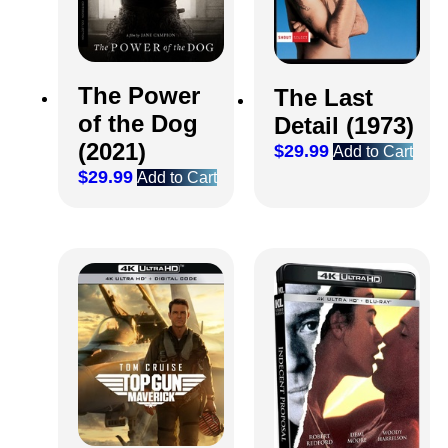
The Power
The Last
of the Dog
Detail (1973)
(2021)
$
29.99
Add to Cart
$
29.99
Add to Cart