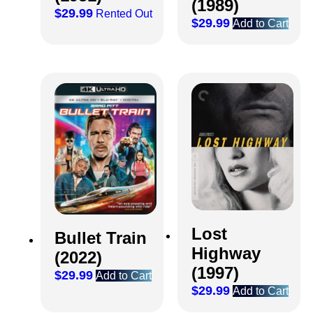
(1989)
$
29.99
Rented Out
$
29.99
Add to Cart
Lost
Bullet Train
Highway
(2022)
(1997)
$
29.99
Add to Cart
$
29.99
Add to Cart