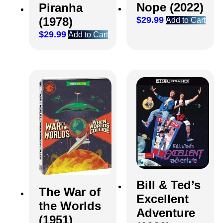
Nope (2022)
Piranha
(1978)
$
29.99
Add to Cart
$
29.99
Add to Cart
Bill & Ted’s
The War of
Excellent
the Worlds
Adventure
(1951)