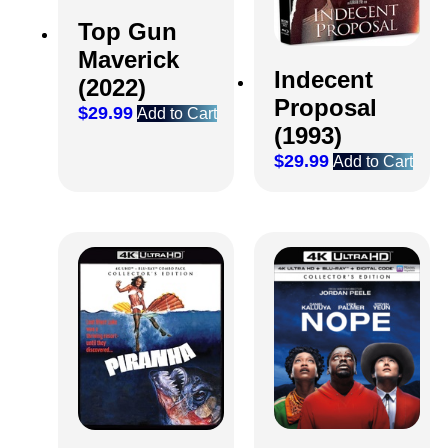
Top Gun
Maverick
Indecent
(2022)
Proposal
$
29.99
Add to Cart
(1993)
$
29.99
Add to Cart