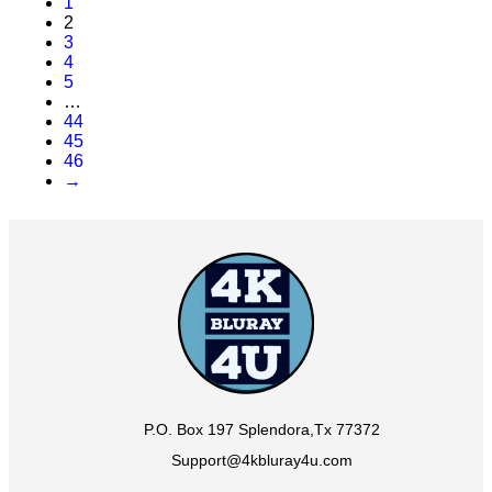
1
2
3
4
5
…
44
45
46
→
P.O. Box 197 Splendora,Tx 77372
Support@4kbluray4u.com