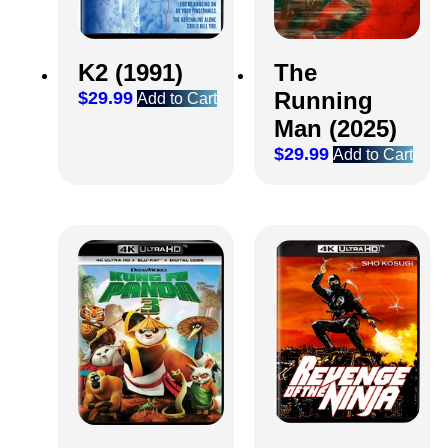
K2 (1991)
The
Running
$
29.99
Add to Cart
Man (2025)
$
29.99
Add to Cart