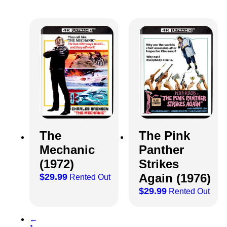
The
The Pink
Mechanic
Panther
(1972)
Strikes
Again (1976)
$
29.99
Rented Out
$
29.99
Rented Out
←