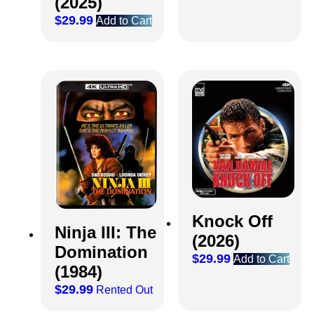
(2025)
$
29.99
Add to Cart
Knock Off
Ninja III: The
(2026)
Domination
$
29.99
Add to Cart
(1984)
$
29.99
Rented Out