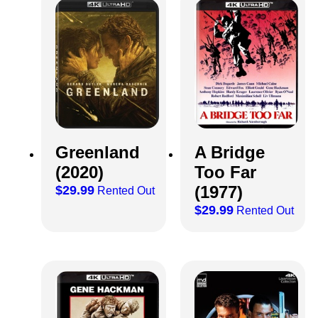
Greenland
A Bridge
(2020)
Too Far
(1977)
$
29.99
Rented Out
$
29.99
Rented Out