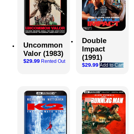
Double
Uncommon
Impact
Valor (1983)
(1991)
$
29.99
Rented Out
$
29.99
Add to Cart