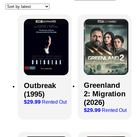
Greenland
Outbreak
2: Migration
(1995)
(2026)
$
29.99
Rented Out
$
29.99
Rented Out