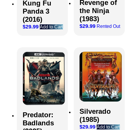
Revenge of
Kung Fu
the Ninja
Panda 3
(1983)
(2016)
$
29.99
Rented Out
$
29.99
Add to Cart
Silverado
Predator:
(1985)
Badlands
$
29.99
Add to Cart