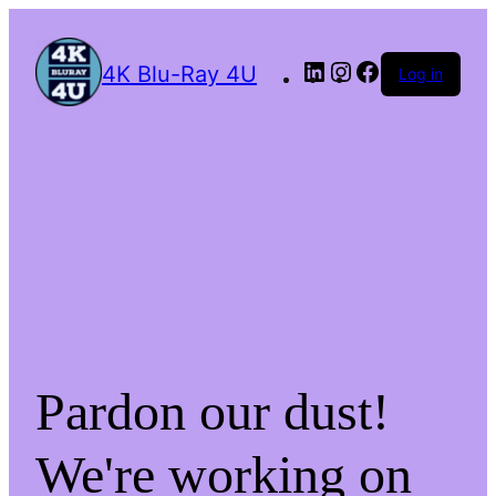
4K Blu-Ray 4U
Log in
Pardon our dust!
We're working on