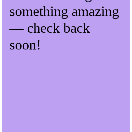
something amazing
— check back
soon!