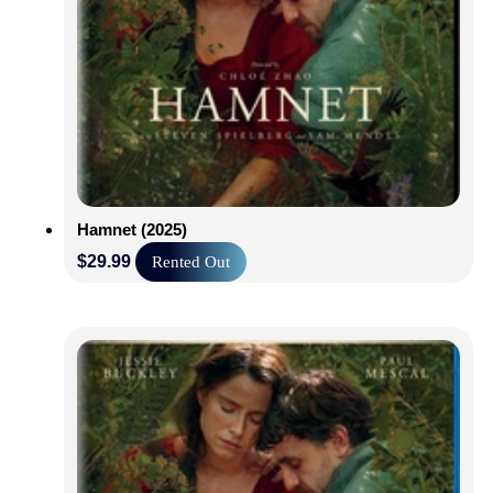
Hamnet (2025)
$
29.99
Rented Out