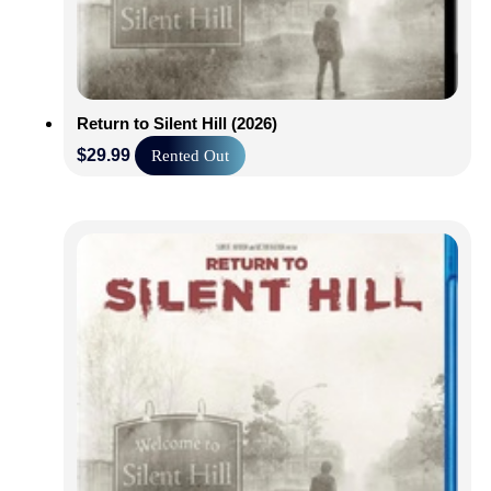
Return to Silent Hill (2026)
$
29.99
Rented Out