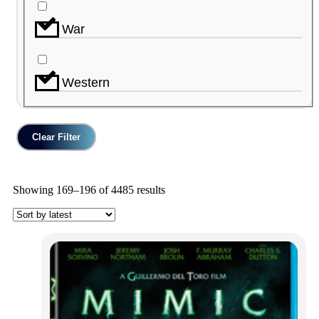
War
Western
Clear Filter
Showing 169–196 of 4485 results