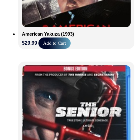
American Yakuza (1993)
$
29.99
Add to Cart