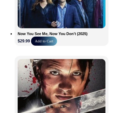
Now You See Me, Now You Don’t (2025)
$
29.99
Add to Cart