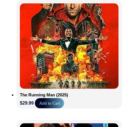
The Running Man (2025)
$
29.99
Add to Cart