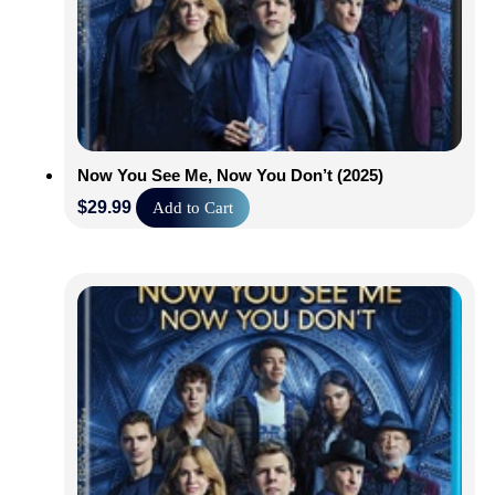
Now You See Me, Now You Don’t (2025)
$
29.99
Add to Cart