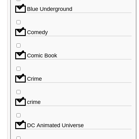
Blue Underground
Comedy
Comic Book
Crime
crime
DC Animated Universe