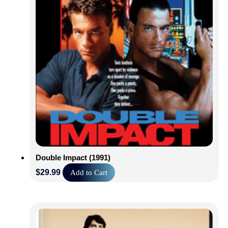
Double Impact (1991)
$
29.99
Add to Cart