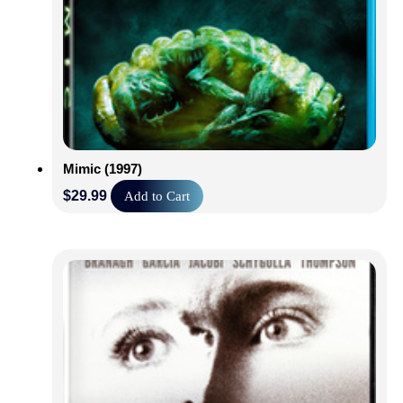
Mimic (1997)
$
29.99
Add to Cart