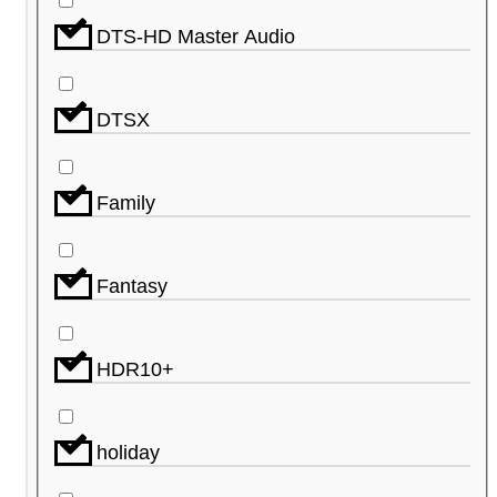
DTS-HD Master Audio
DTSX
Family
Fantasy
HDR10+
holiday