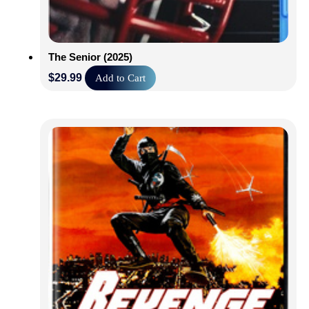
The Senior (2025)
$
29.99
Add to Cart