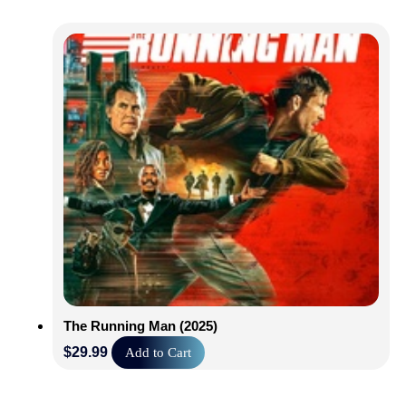
The Running Man (2025)
$
29.99
Add to Cart