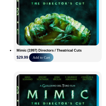
Mimic (1997) Directors / Theatrical Cuts
$
29.99
Add to Cart