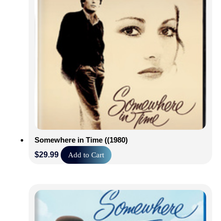
Somewhere in Time ((1980)
$
29.99
Add to Cart