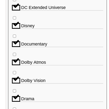
DC Extended Universe
Disney
Documentary
Dolby Atmos
Dolby Vision
Drama