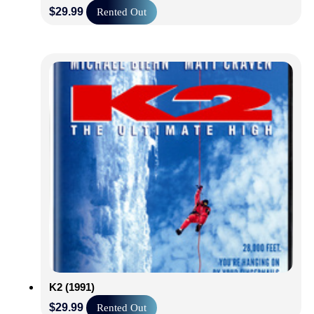
$
29.99
Rented Out
K2 (1991)
$
29.99
Rented Out