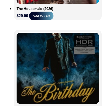
The Housemaid (2026)
$
29.99
Add to Cart