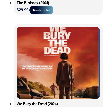
The Birthday (2004)
$
29.99
Rented Out
We Bury the Dead (2024)