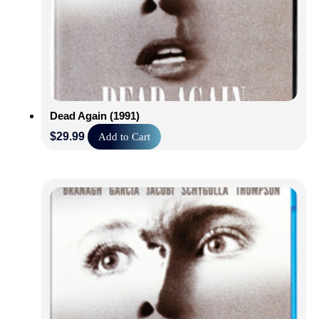
Dead Again (1991)
$
29.99
Add to Cart