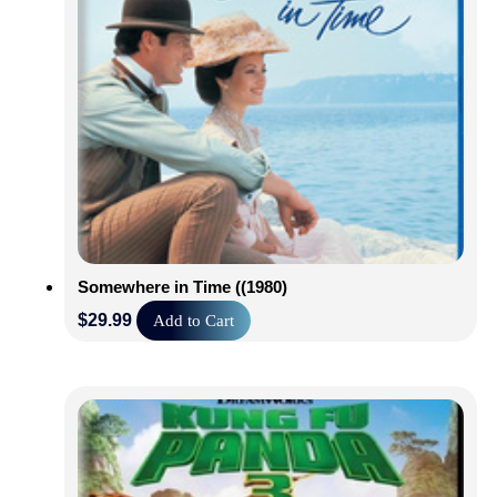
Somewhere in Time ((1980)
$
29.99
Add to Cart