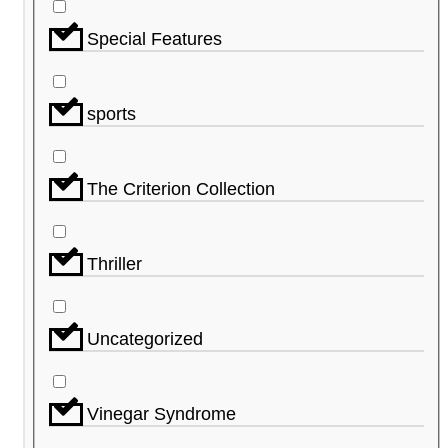
Special Features
sports
The Criterion Collection
Thriller
Uncategorized
Vinegar Syndrome