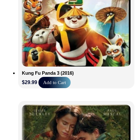
Kung Fu Panda 3 (2016)
$
29.99
Add to Cart