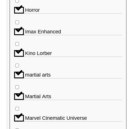
Horror
Imax Enhanced
Kino Lorber
martial arts
Martial Arts
Marvel Cinematic Universe