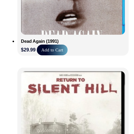
Dead Again (1991)
$
29.99
Add to Cart