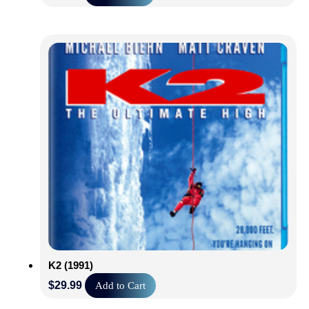
K2 (1991)
$
29.99
Add to Cart