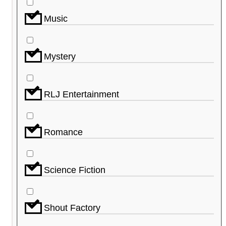
Music
Mystery
RLJ Entertainment
Romance
Science Fiction
Shout Factory