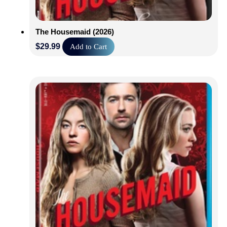
The Housemaid (2026)
$
29.99
Add to Cart