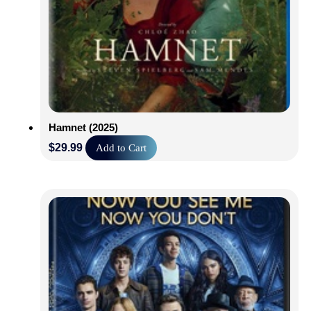
Hamnet (2025)
$
29.99
Add to Cart