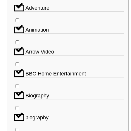
Adventure
Animation
Arrow Video
BBC Home Entertainment
Biography
biography