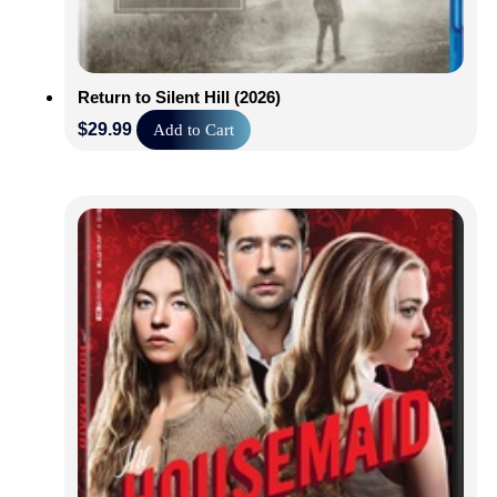
Return to Silent Hill (2026)
$
29.99
Add to Cart