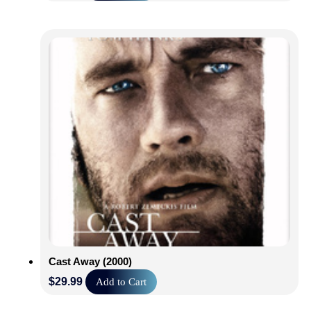
Cast Away (2000)
$
29.99
Add to Cart