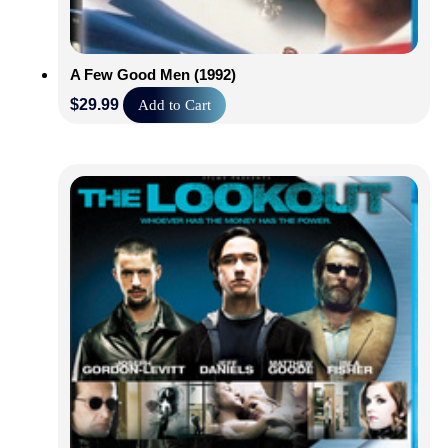
A Few Good Men (1992)
$
29.99
Add to Cart