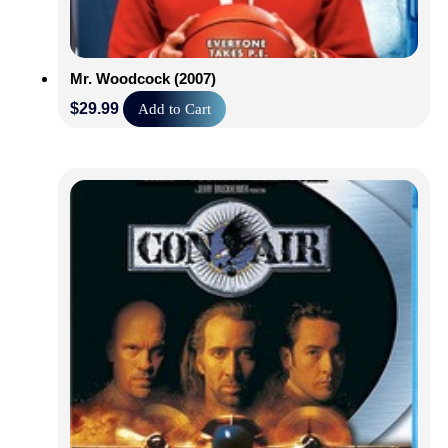
Mr. Woodcock (2007)
$
29.99
Add to Cart