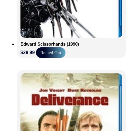
Edward Scissorhands (1990)
$
29.99
Rented Out