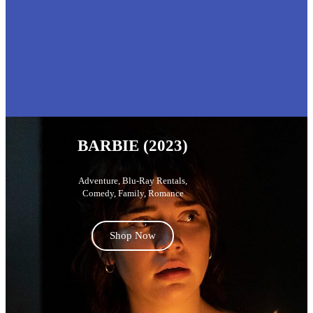
BARBIE (2023)
Adventure
,
Blu-Ray Rentals
,
Comedy
,
Family
,
Romance
Shop Now