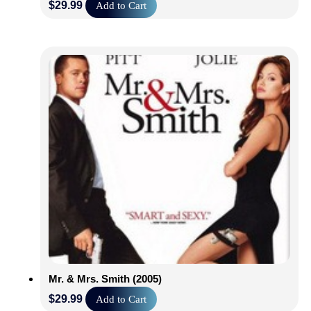
$
29.99
Add to Cart
Mr. & Mrs. Smith (2005)
$
29.99
Add to Cart