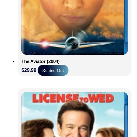
The Aviator (2004)
$
29.99
Rented Out