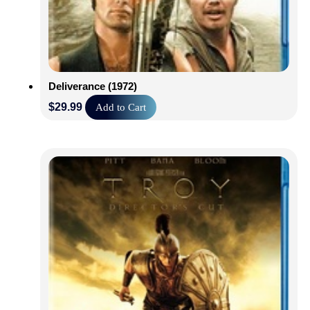
Deliverance (1972)
$
29.99
Add to Cart