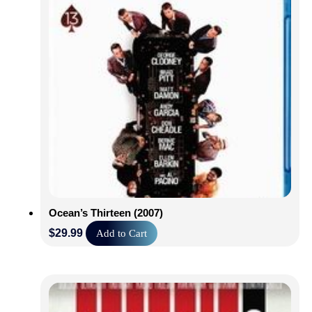
Ocean’s Thirteen (2007)
$
29.99
Add to Cart