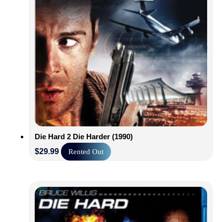
Die Hard 2 Die Harder (1990)
$
29.99
Rented Out