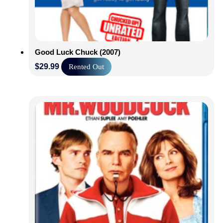
Good Luck Chuck (2007)
$
29.99
Rented Out