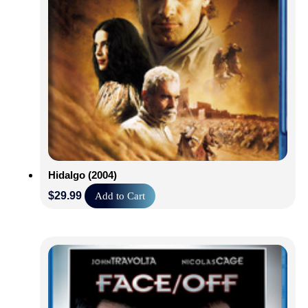
Hidalgo (2004)
$
29.99
Add to Cart