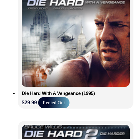
Die Hard With A Vengeance (1995)
$
29.99
Rented Out