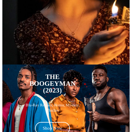
THE
BOOGEYMAN
(2023)
Blu-Ray Rentals
,
Horror
,
Mystery
,
Thriller
Shop Now