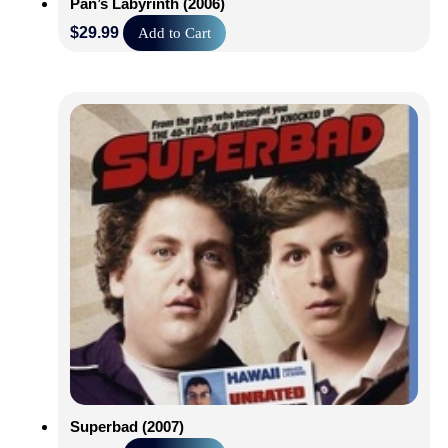
Pan’s Labyrinth (2006)
$
29.99
Add to Cart
Superbad (2007)