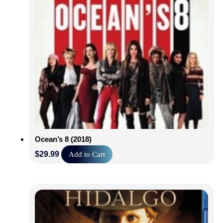
Ocean’s 8 (2018)
$
29.99
Add to Cart