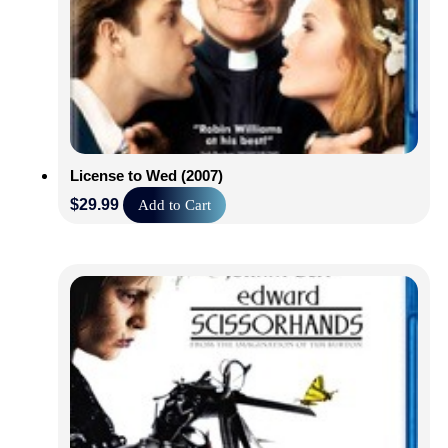
License to Wed (2007)
$
29.99
Add to Cart