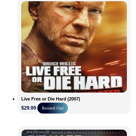
Live Free or Die Hard (2007)
$
29.99
Rented Out