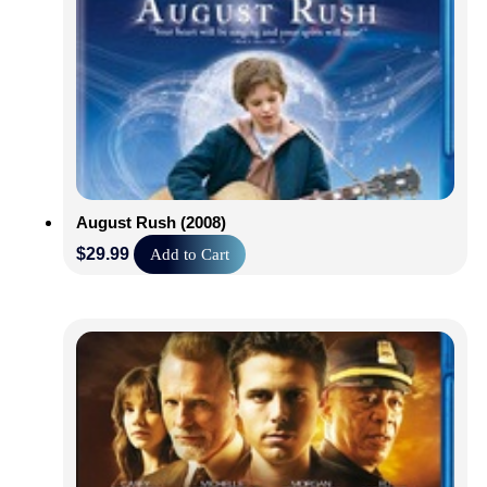
August Rush (2008)
$
29.99
Add to Cart