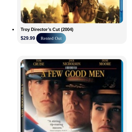
Troy Director’s Cut (2004)
$
29.99
Rented Out