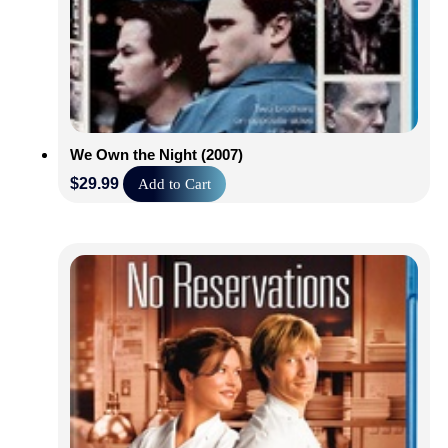
We Own the Night (2007)
$
29.99
Add to Cart