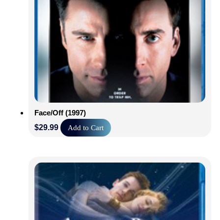
Face/Off (1997)
$
29.99
Add to Cart