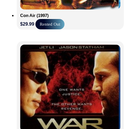
Con Air (1997)
$
29.99
Rented Out