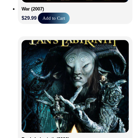
War (2007)
$
29.99
Add to Cart