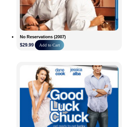
No Reservations (2007)
$
29.99
Add to Cart