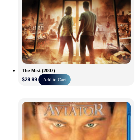
The Mist (2007)
$
29.99
Add to Cart