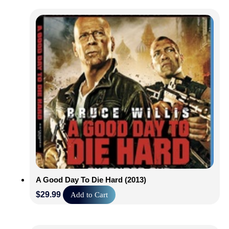
A Good Day To Die Hard (2013)
$
29.99
Add to Cart