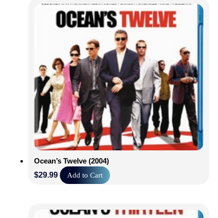
140 Min | Rated PG |
Shop Now
Ocean’s Twelve (2004)
$
29.99
Add to Cart