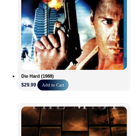
Die Hard (1988)
$
29.99
Add to Cart