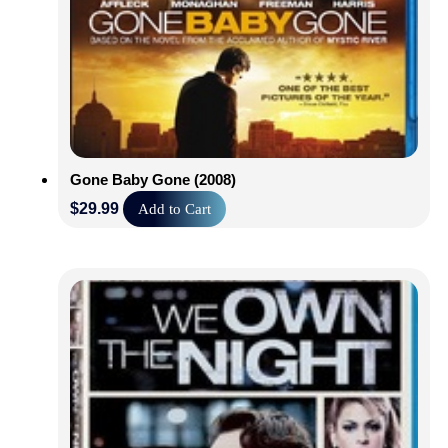
Gone Baby Gone (2008)
$
29.99
Add to Cart