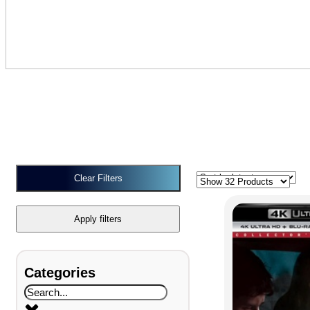
Clear Filters
Apply filters
Categories