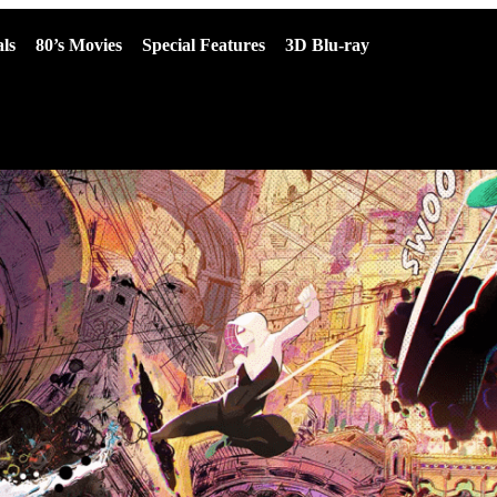
ls
80’s Movies
Special Features
3D Blu-ray