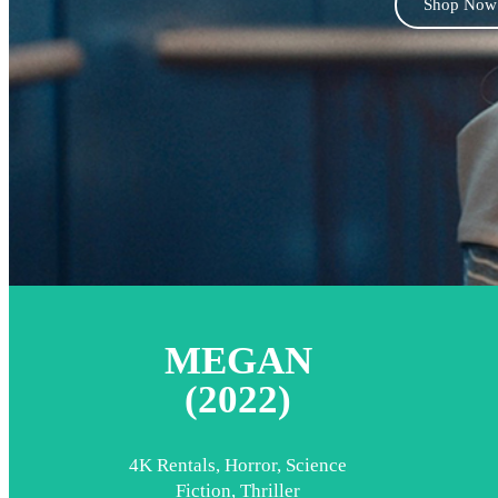
Shop Now
MEGAN
(2022)
4K Rentals
,
Horror
,
Science
Fiction
,
Thriller