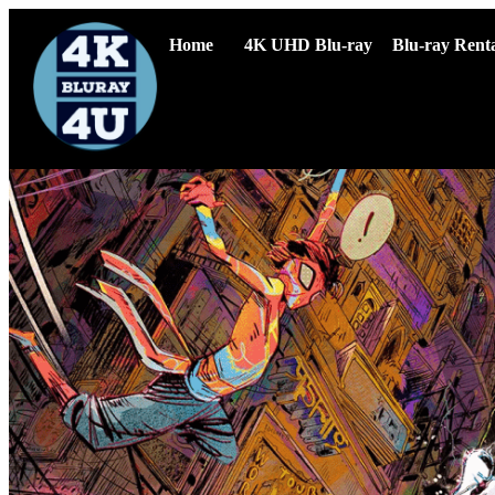
Home
4K UHD Blu-ray
Blu-ray Renta