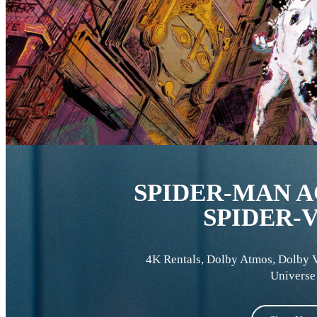
SPIDER-MAN A
SPIDER-
4K Rentals
,
Dolby Atmos
,
Dolby 
Universe