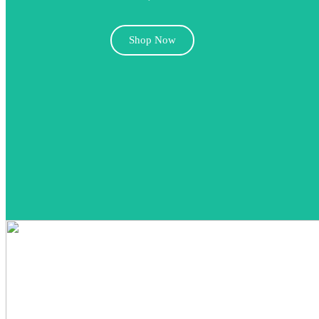
Shop Now
FAST X (2023)
4K Rentals
,
Action
,
Adventure
,
Dolby