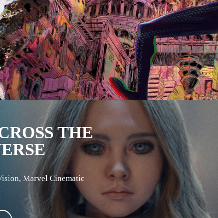
CROSS THE
VERSE
Vision
,
Marvel Cinematic