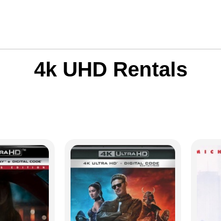
4k UHD Rentals