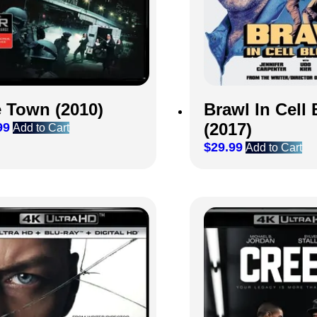
 Town (2010)
Brawl In Cell 
(2017)
99
Add to Cart
$
29.99
Add to Cart