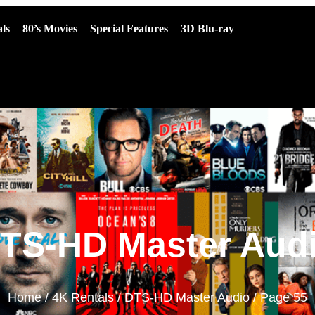
ls
80’s Movies
Special Features
3D Blu-ray
TS-HD Master Aud
Home
/
4K Rentals
/
DTS-HD Master Audio
/ Page 55