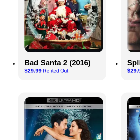
Bad Santa 2 (2016)
Spl
$
29.99
$
29.
Rented Out