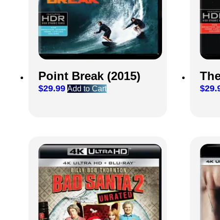
Point Break (2015)
The
$
29.99
$
29.
Add to Cart