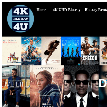
Home
4K UHD Blu-ray
Blu-ray Renta
D