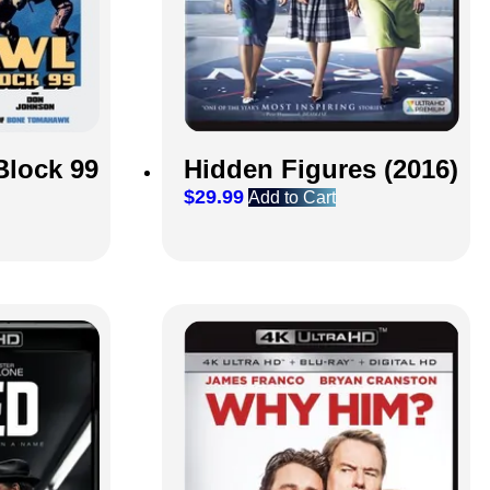
Block 99
Hidden Figures (2016)
$
29.99
Add to Cart