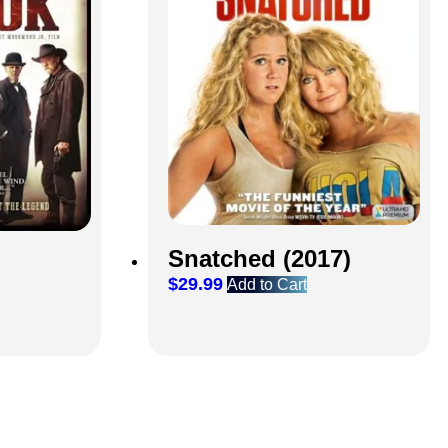
Snatched (2017)
$
29.99
Add to Cart