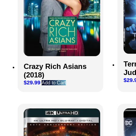
Ter
Crazy Rich Asians
Jud
(2018)
$
29.
$
29.99
Add to Cart