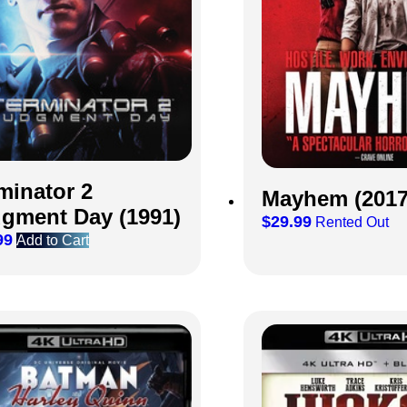
minator 2
Mayhem (2017
gment Day (1991)
$
29.99
Rented Out
99
Add to Cart