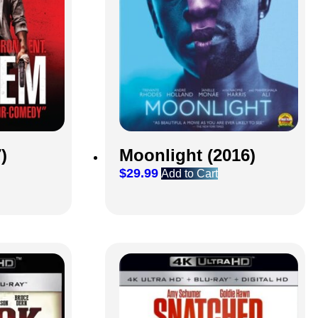
Moonlight (2016)
)
$
29.99
Add to Cart