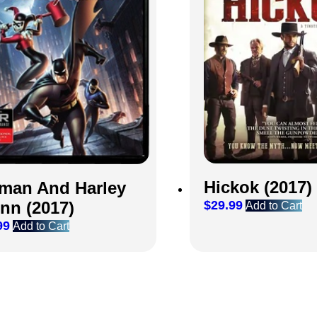
Hickok (2017)
man And Harley
nn (2017)
$
29.99
Add to Cart
99
Add to Cart