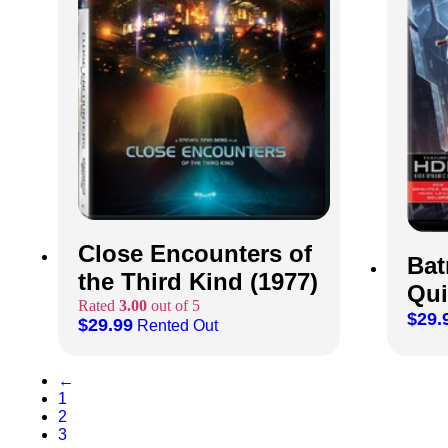
Close Encounters of
Bat
the Third Kind (1977)
Qui
Rated
3.00
out of 5
$
29.
$
29.99
Rented Out
←
1
2
3