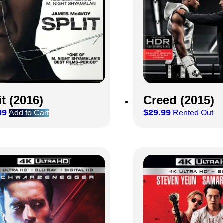
it (2016)
Creed (2015)
99
$
29.99
Add to Cart
Rented Out