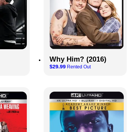
Why Him? (2016)
$
29.99
Rented Out