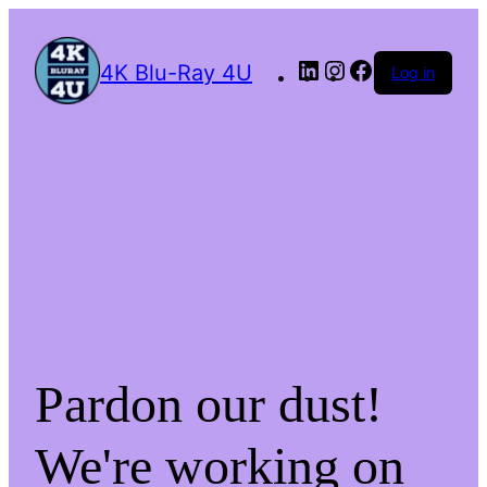
4K Blu-Ray 4U
Log in
Pardon our dust!
We're working on