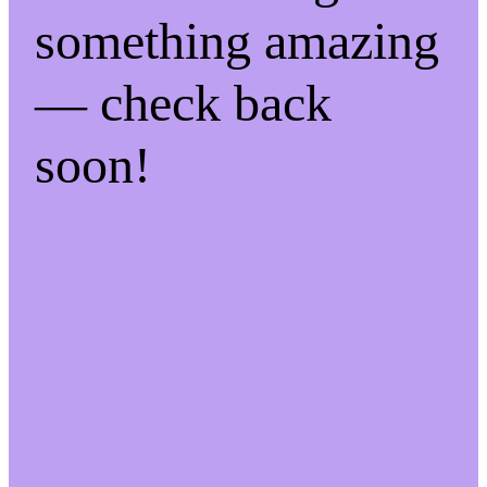
something amazing
— check back
soon!